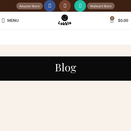
Amazon Store
Walmart Store
Tax Free Shopping
0
MENU
$
0.00
20,000+
Satisfied Customers
Blog