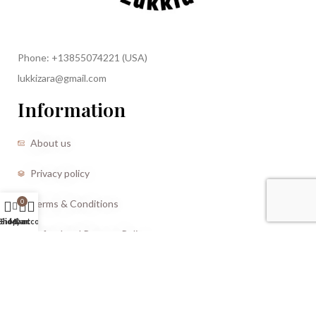
Phone: +13855074221 (USA)
lukkizara@gmail.com
Information
About us
Privacy policy
Terms & Conditions
0
Shop
Sidebar
My account
Cart
Refund and Returns Policy
CREATED BY |
Storm Media