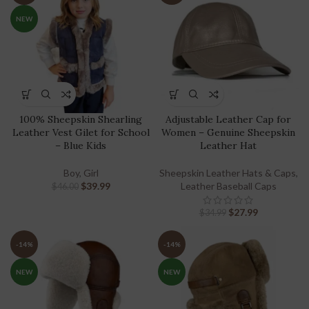
NEW
100% Sheepskin Shearling
Adjustable Leather Cap for
Leather Vest Gilet for School
Women – Genuine Sheepskin
– Blue Kids
Leather Hat
Boy
,
Girl
Sheepskin Leather Hats & Caps
,
$
39.99
Leather Baseball Caps
$
46.00
$
27.99
$
34.99
-14%
-14%
NEW
NEW