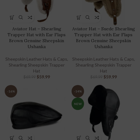
Aviator Hat – Shearling
Aviator Hat – Suede Shearling
Trapper Hat with Ear Flaps
Trapper Hat with Ear Flaps
Brown Genuine Sheepskin
Brown Genuine Sheepskin
Ushanka
Ushanka
Sheepskin Leather Hats & Caps
,
Sheepskin Leather Hats & Caps
,
Shearling Sheepskin Trapper
Shearling Sheepskin Trapper
Hat
Hat
$
59.99
$
59.99
$
69.99
$
69.99
-16%
-14%
NEW