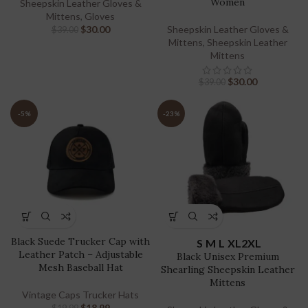
Women
Sheepskin Leather Gloves &
Mittens
,
Gloves
$
30.00
Sheepskin Leather Gloves &
$
39.00
Mittens
,
Sheepskin Leather
Mittens
$
30.00
$
39.00
-5%
-23%
Black Suede Trucker Cap with
S
M
L
XL
2XL
Leather Patch – Adjustable
Black Unisex Premium
Mesh Baseball Hat
Shearling Sheepskin Leather
Mittens
Vintage Caps Trucker Hats
$
18.99