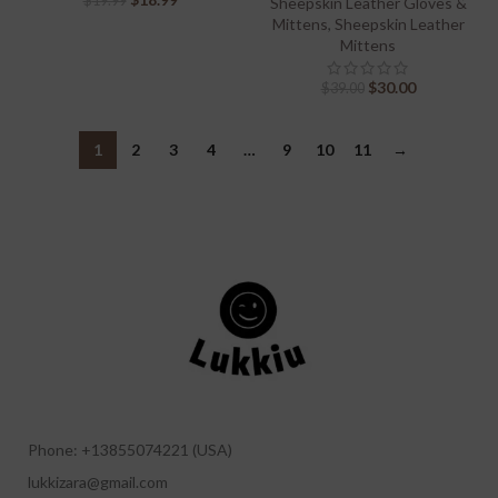
$
19.99
Sheepskin Leather Gloves &
Mittens
,
Sheepskin Leather
Mittens
$
30.00
$
39.00
1
2
3
4
…
9
10
11
→
Phone: +13855074221 (USA)
lukkizara@gmail.com