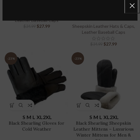
Genuine Sheepskin Leather
100% Genuine Sheepskin
Leather Adjustable Dad Hat
Sport Visor
Sheepskin Leather Hats & Caps
,
Leather Baseball Caps
$
27.99
Sheepskin Leather Hats & Caps
,
$
34.99
Leather Baseball Caps
$
27.99
$
34.99
-23%
-23%
S
M
L
XL
2XL
S
M
L
XL
2XL
Black Shearling Gloves for
Black Shearling Sheepskin
Cold Weather
Leather Mittens – Luxurious
Winter Mittens for Men &