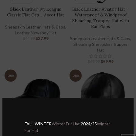
Black Leather Ivy League
Black Leather Aviator Hat –
Classic Flat Cap – Ascot Hat
Waterproof & Windproof
Shearling Trapper Hat with
Ear Flaps
Sheepskin Leather Hats & Caps
,
Leather Newsboy Hat
$
37.99
Sheepskin Leather Hats & Caps
,
$
44.99
Shearling Sheepskin Trapper
Hat
$
59.99
$
69.99
-20%
-20%
FALL WINTER
Winter Fur Hat
2024/25
Winter
Fur Hat
Black Leather Ball Cap 100%
Black Leather Baseball Cap