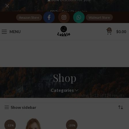
Tax Free Shopping
Amazon Store
Walmart Store
20,000+
Satisfied Customers
0
MENU
$
0.00
Shop
Categories
Home
Shop
Showing 1–12 of 124 results
Show sidebar
-13%
-20%