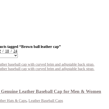
ucts tagged “Brown ball leather cap”
2
18
24
Genuine Leather Baseball Cap for Men & Women
ther Hats & Caps
,
Leather Baseball Caps