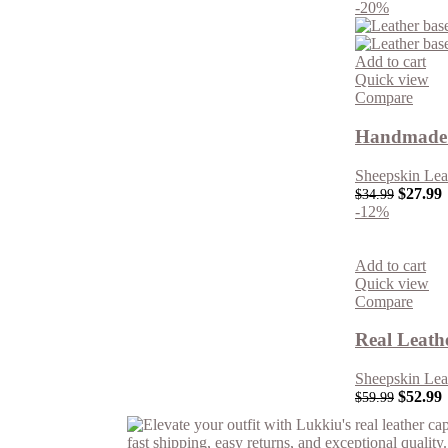
-20%
Add to cart
Quick view
Compare
Handmade 
Sheepskin Lea
$
27.99
$
34.99
-12%
Add to cart
Quick view
Compare
Real Leath
Sheepskin Lea
$
52.99
$
59.99