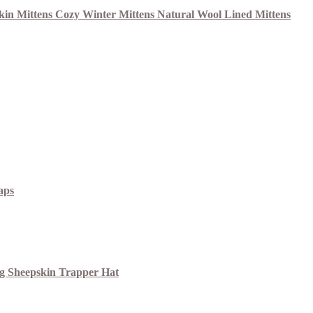
aps
ng Sheepskin Trapper Hat