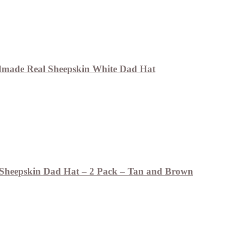
made Real Sheepskin White Dad Hat
Sheepskin Dad Hat – 2 Pack – Tan and Brown