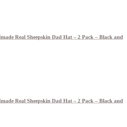
ade Real Sheepskin Dad Hat – 2 Pack – Black and
ade Real Sheepskin Dad Hat – 2 Pack – Black and