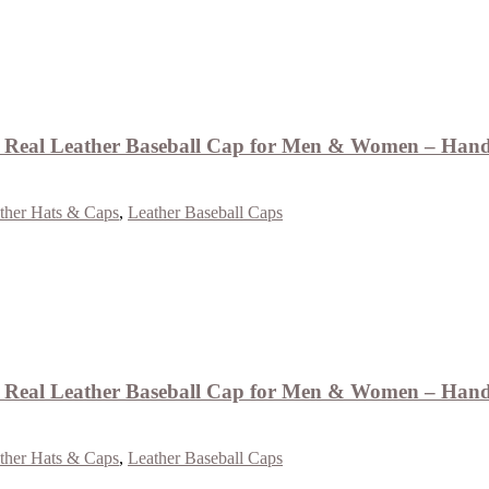
Real Leather Baseball Cap for Men & Women – Handm
ther Hats & Caps
,
Leather Baseball Caps
eal Leather Baseball Cap for Men & Women – Handm
ther Hats & Caps
,
Leather Baseball Caps