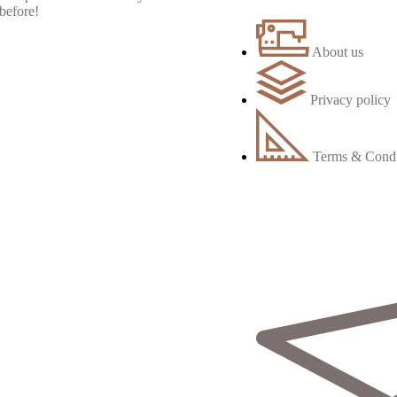
About us
Privacy policy
Terms & Condi