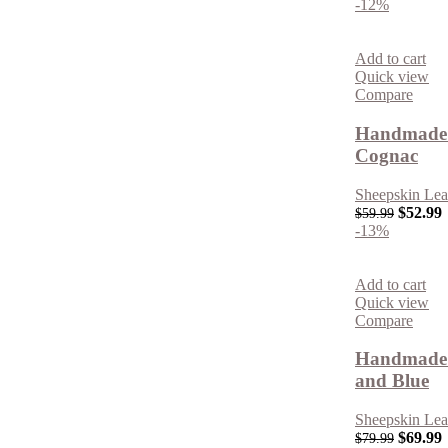
-12%
Add to cart
Quick view
Compare
Handmade 
Cognac
Sheepskin Lea
$
52.99
$
59.99
-13%
Add to cart
Quick view
Compare
Handmade R
and Blue
Sheepskin Lea
$
69.99
$
79.99