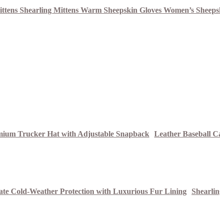
Leather Baseball C
Shearli