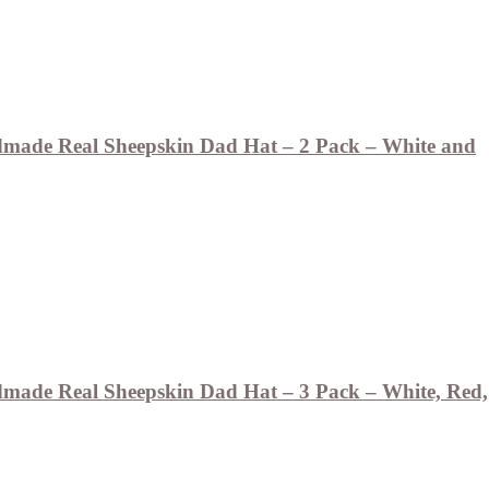
ade Real Sheepskin Dad Hat – 2 Pack – White and
ade Real Sheepskin Dad Hat – 3 Pack – White, Red,