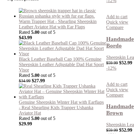
-12%
Add to cart
Warm Trapper Hat - Shearling Sheepskin
Quick view
Leather Aviator Hat with Ear Flaps
Compare
Rated
5.00
out of 5
$
43.99
Handmade R
Bordo
Sheepskin Lea
Black Leather Baseball Cap 100% Genuine
$
52.99
$
59.99
Sheepskin Leather Adjustable Dad Hat Sport
-12%
Visor
Rated
5.00
out of 5
$
27.99
$
34.99
Add to cart
Quick view
Compare
Genuine Sheepskin Winter Hat with Earflaps
Handmade R
- Real Shearling Kids Trapper Ushanka
Brown
Aviator Hat
Rated
5.00
out of 5
$
29.99
Sheepskin Lea
$
52.99
$
59.99