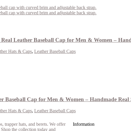
Real Leather Baseball Cap for Men & Women – Hand
ther Hats & Caps
,
Leather Baseball Caps
er Baseball Cap for Men & Women – Handmade Real 
ther Hats & Caps
,
Leather Baseball Caps
Information