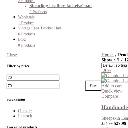
2 Products
Shearling Leather Jackets/Coats
2 Products
Wholesale
1 Product
Vintage Caps Trucker Hats
6 Products
Blog
0 Products
Close
Home
Prod
Show
9
1
Filter by price
-20%
Add to cart
Filter
Quick view
Compare
Stock status
Handmade 
On sale
In stock
Sheepskin Lea
$
27.99
$
34.99
Top rated products