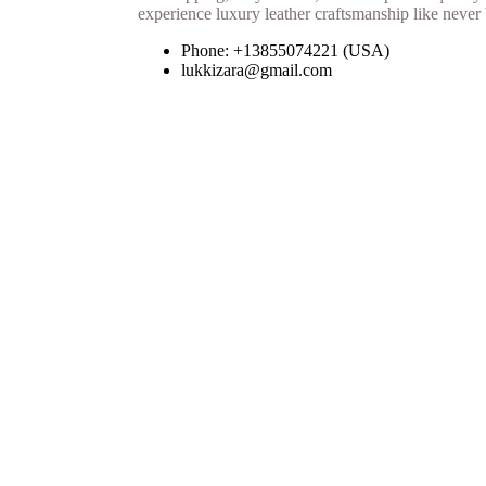
Phone: +13855074221 (USA)
lukkizara@gmail.com