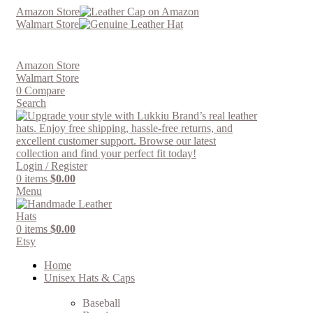
Amazon Store
Walmart Store
Amazon Store
Walmart Store
0
Compare
Search
Login / Register
0
items
$
0.00
Menu
0
items
$
0.00
Etsy
Home
Unisex Hats & Caps
Baseball