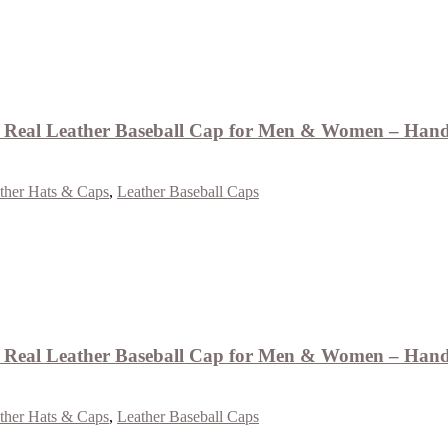
eal Leather Baseball Cap for Men & Women – Handm
ther Hats & Caps
,
Leather Baseball Caps
eal Leather Baseball Cap for Men & Women – Handm
ther Hats & Caps
,
Leather Baseball Caps