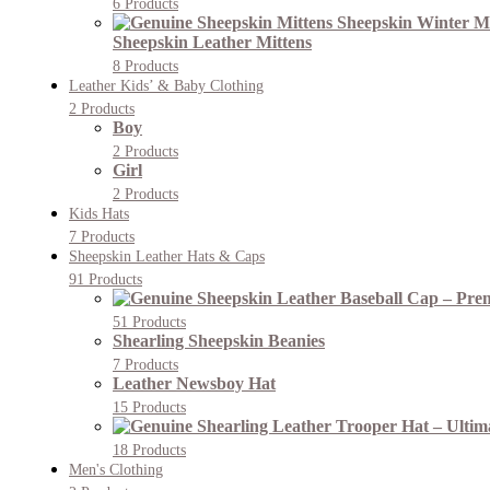
6 Products
Sheepskin Leather Mittens
8 Products
Leather Kids’ & Baby Clothing
2 Products
Boy
2 Products
Girl
2 Products
Kids Hats
7 Products
Sheepskin Leather Hats & Caps
91 Products
51 Products
Shearling Sheepskin Beanies
7 Products
Leather Newsboy Hat
15 Products
18 Products
Men's Clothing