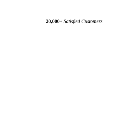
20,000+
Satisfied Customers