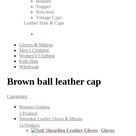
Beanies
Trapper
Newsboy
Vintage Caps
Leather Hats & Caps
Gloves & Mittens
Men’s Clothing
Women’s Clothing
Kids Hats
Wholesale
Brown ball leather cap
Categories
Womans Clothing
2 Products
Sheepskin Leather Gloves & Mittens
14 Products
Gloves