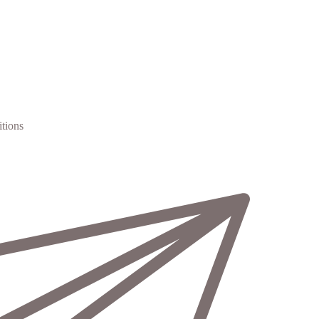
tions