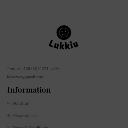
Phone: +13855074221 (USA)
lukkizara@gmail.com
Information
About us
Privacy policy
Terms & Conditions