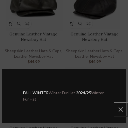
Genuine Leather Vintage
Genuine Leather Vintage
Newsboy Hat
Newsboy Hat
Sheepskin Leather Hats & Caps
,
Sheepskin Leather Hats & Caps
,
Leather Newsboy Hat
Leather Newsboy Hat
$
44.99
$
44.99
FALL WINTER
Winter Fur Hat
2024/25
Winter
Fur Hat