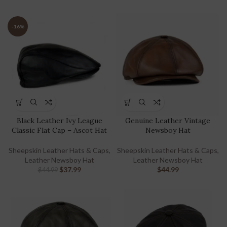
-16%
Black Leather Ivy League
Genuine Leather Vintage
Classic Flat Cap – Ascot Hat
Newsboy Hat
Sheepskin Leather Hats & Caps
,
Sheepskin Leather Hats & Caps
,
Leather Newsboy Hat
Leather Newsboy Hat
$
37.99
$
44.99
$
44.99