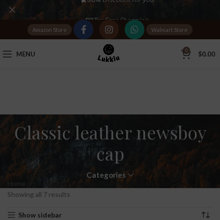
Tax Free Shopping
Amazon Store
Walmart Store
20,000+
Satisfied Customers
0
MENU
$
0.00
Classic leather newsboy
cap
Categories
Home
Products tagged “Classic leather newsboy cap”
Showing all 7 results
Show sidebar