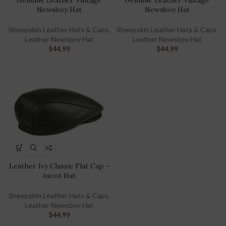
Genuine Leather Vintage
Genuine Leather Vintage
Newsboy Hat
Newsboy Hat
Sheepskin Leather Hats & Caps
,
Sheepskin Leather Hats & Caps
,
Leather Newsboy Hat
Leather Newsboy Hat
$
44.99
$
44.99
Leather Ivy Classic Flat Cap –
Ascot Hat
Sheepskin Leather Hats & Caps
,
Leather Newsboy Hat
$
44.99