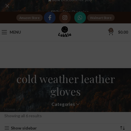
Tax Free Shopping
Amazon Store
Walmart Store
20,000+
Satisfied Customers
0
MENU
$
0.00
cold weather leather
gloves
Categories
Home
Products tagged “cold weather leather gloves”
Showing all 6 results
Show sidebar