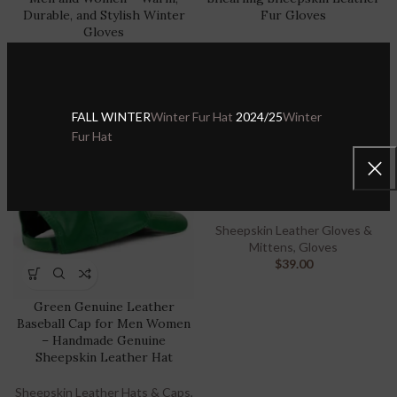
Durable, and Stylish Winter
Fur Gloves
Gloves
Sheepskin Leather Gloves &
Sheepskin Leather Gloves &
Mittens
,
Gloves
Mittens
,
Gloves
$
30.00
$
39.00
$
39.00
FALL WINTER
Winter Fur Hat
2024/25
Winter
Fur Hat
S
M
L
XL
2XL
-20%
Shearling Sheepskin Leather
Gloves – Premium Warmth &
Comfort for Men and Women
Sheepskin Leather Gloves &
Mittens
,
Gloves
$
39.00
Green Genuine Leather
Baseball Cap for Men Women
– Handmade Genuine
Sheepskin Leather Hat
Sheepskin Leather Hats & Caps
,