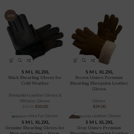
-23%
S
M
L
XL
2XL
S
M
L
XL
2XL
Black Shearling Gloves for
Brown Unisex Premium
Cold Weather
Shearling Sheepskin Leather
Gloves
Sheepskin Leather Gloves &
Mittens
,
Gloves
Gloves
$
30.00
$
39.00
$
39.00
-23%
S
M
L
XL
2XL
S
M
L
XL
2XL
Genuine Shearling Gloves for
Gray Unisex Premium
Men and Women – Warm,
Shearling Sheepskin Leather