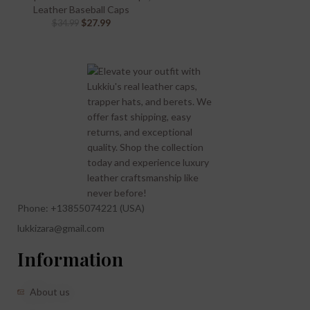
Leather Baseball Caps
$
27.99
$
34.99
Phone: +13855074221 (USA)
lukkizara@gmail.com
Information
About us