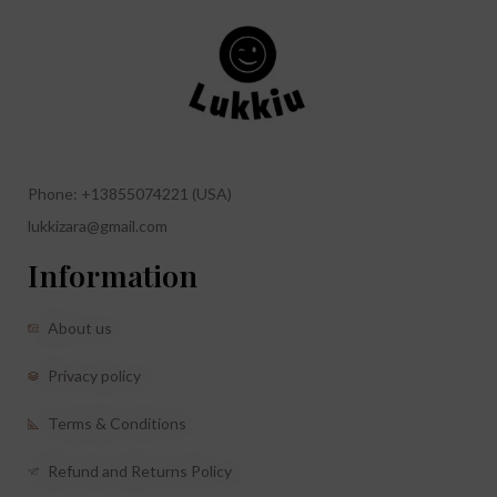
Phone: +13855074221 (USA)
lukkizara@gmail.com
Information
About us
Privacy policy
Terms & Conditions
Refund and Returns Policy