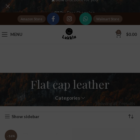
Tax Free Shopping
Amazon Store
Walmart Store
20,000+
Satisfied Customers
0
MENU
$
0.00
Flat cap leather
Categories
Home
Products tagged “Flat cap leather”
Showing all 7 results
Show sidebar
-16%