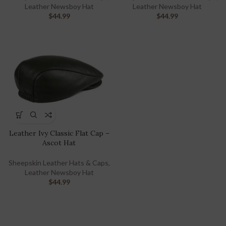
Leather Newsboy Hat
Leather Newsboy Hat
$
44.99
$
44.99
Leather Ivy Classic Flat Cap –
Ascot Hat
Sheepskin Leather Hats & Caps
,
Leather Newsboy Hat
$
44.99