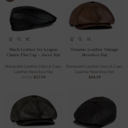
Black Leather Ivy League
Genuine Leather Vintage
Classic Flat Cap – Ascot Hat
Newsboy Hat
Sheepskin Leather Hats & Caps
,
Sheepskin Leather Hats & Caps
,
Leather Newsboy Hat
Leather Newsboy Hat
$
37.99
$
44.99
$
44.99