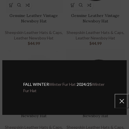
Genuine Leather Vintage
Genuine Leather Vintage
Newsboy Hat
Newsboy Hat
Sheepskin Leather Hats & Caps
,
Sheepskin Leather Hats & Caps
,
Leather Newsboy Hat
Leather Newsboy Hat
$
44.99
$
44.99
FALL WINTER
Winter Fur Hat
2024/25
Winter
Fur Hat
Genuine Leather Vintage
Genuine Leather Vintage
Newsboy Hat
Newsboy Hat
Sheepskin Leather Hats & Caps
,
Sheepskin Leather Hats & Caps
,