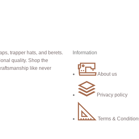
Information
About us
Privacy policy
Terms & Condition