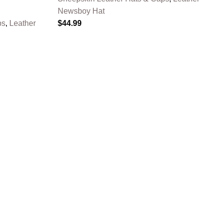
Newsboy Hat
ps
,
Leather
$
44.99