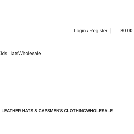
20,000+
Satisfied Customers
Login / Register
$
0.00
ids Hats
Wholesale
 LEATHER HATS & CAPS
MEN'S CLOTHING
WHOLESALE
2 Products
1 Product