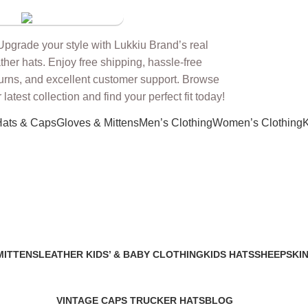
 Store
Hats & Caps
Gloves & Mittens
Men’s Clothing
Women’s Clothing
K
MITTENS
LEATHER KIDS’ & BABY CLOTHING
KIDS HATS
SHEEPSKIN
2 Products
7 Products
91 Products
VINTAGE CAPS TRUCKER HATS
BLOG