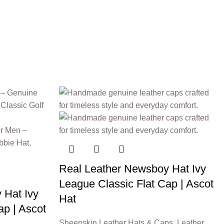
Real Leather Newsboy Hat Ivy
League Classic Flat Cap | Ascot
 Hat Ivy
Hat
ap | Ascot
Sheepskin Leather Hats & Caps
,
Leather