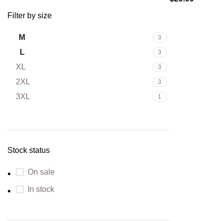
Filter by size
M
3
L
3
XL
3
2XL
3
3XL
1
Stock status
On sale
In stock