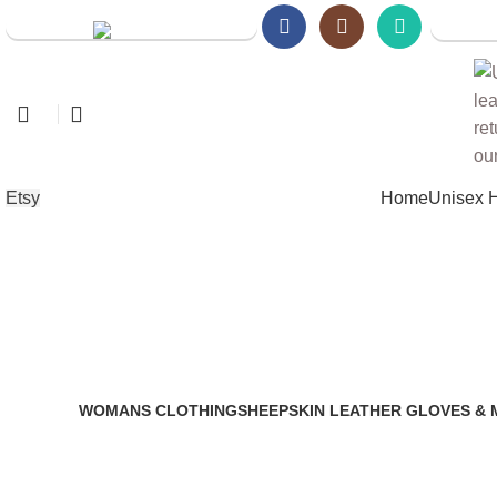
Walmart
Amazon Store
Etsy
Home
Unisex 
genuine leather gatsby cap
WOMANS CLOTHING
SHEEPSKIN LEATHER GLOVES & 
2 Products
14 Products