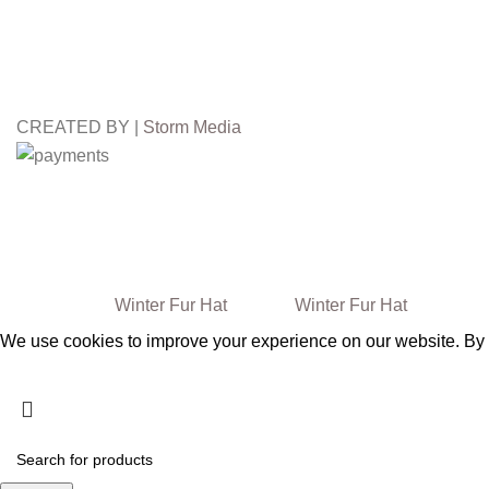
CREATED BY |
Storm Media
Free
Worldwide Shipping
3
FALL WINTER
Winter Fur Hat
2024/25
Winter Fur Hat
We use cookies to improve your experience on our website. By b
Accept