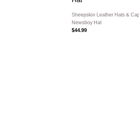
Sheepskin Leather Hats & Ca
Newsboy Hat
$
44.99