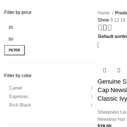
Filter by price
Home
Produ
Show
9
12
18
FILTER
Filter by color
Genuine Sh
Camel
1
Cap Newsb
Espresso
1
Classic Iv
Rich Black
1
Sheepskin Lea
Newsboy Hat
$
29.00