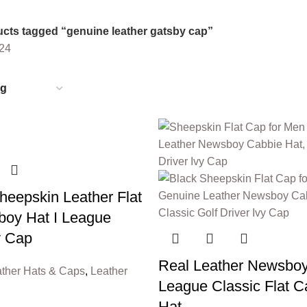
6 Products
0 Products
cts tagged “genuine leather gatsby cap”
24
eepskin Leather Flat
oy Hat I League
y Cap
Real Leather Newsboy
ther Hats & Caps
,
Leather
League Classic Flat C
Hat