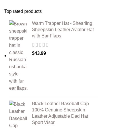
Top rated products
Warm Trapper Hat - Shearling
Sheepskin Leather Aviator Hat
with Ear Flaps
$
43.99
Black Leather Baseball Cap
100% Genuine Sheepskin
Leather Adjustable Dad Hat
Sport Visor