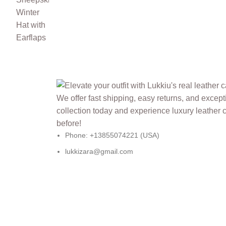
Phone: +13855074221 (USA)
lukkizara@gmail.com