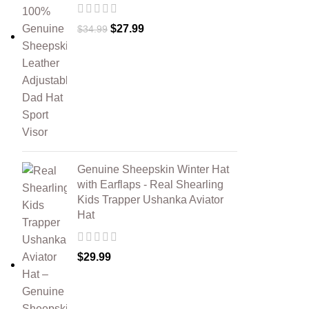
$
27.99
$
34.99
Genuine Sheepskin Winter Hat
with Earflaps - Real Shearling
Kids Trapper Ushanka Aviator
Hat
$
29.99