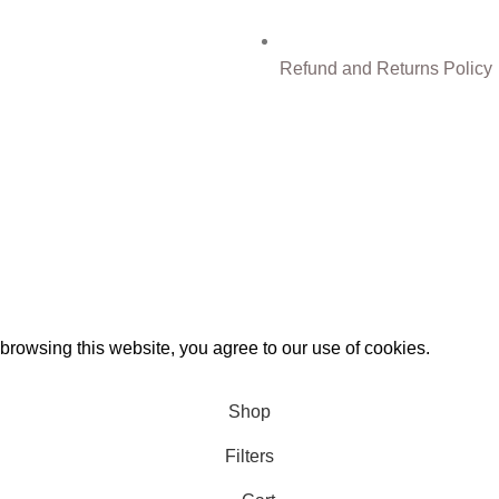
Refund and Returns Policy
0%
Discount for you
Tax Free Shopping
rowsing this website, you agree to our use of cookies.
Shop
Filters