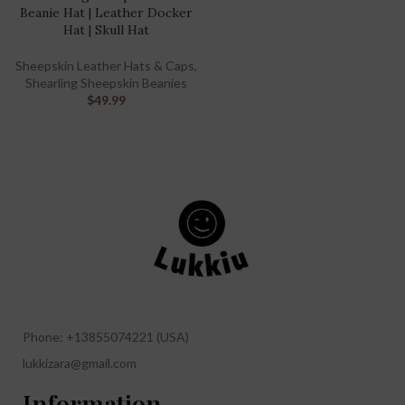
Beanie Hat | Leather Docker
Hat | Skull Hat
Sheepskin Leather Hats & Caps
,
Shearling Sheepskin Beanies
$
49.99
Phone: +13855074221 (USA)
lukkizara@gmail.com
Information