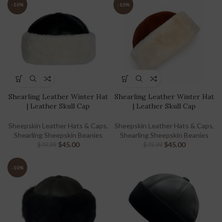
-10%
-10%
Shearling Leather Winter Hat
Shearling Leather Winter Hat
| Leather Skull Cap
| Leather Skull Cap
Sheepskin Leather Hats & Caps
,
Sheepskin Leather Hats & Caps
,
Shearling Sheepskin Beanies
Shearling Sheepskin Beanies
$
45.00
$
45.00
$
49.99
$
49.99
-10%