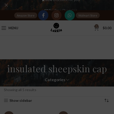
Tax Free Shopping
Amazon Store
Walmart Store
20,000+
Satisfied Customers
0
MENU
$
0.00
insulated sheepskin cap
Categories
Home
Products tagged “insulated sheepskin cap”
Showing all 5 results
Show sidebar