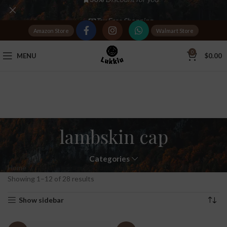
Tax Free Shopping
Amazon Store
Walmart Store
20,000+
Satisfied Customers
0
MENU
$
0.00
lambskin cap
Categories
Home
Products tagged “lambskin cap”
Showing 1–12 of 28 results
Show sidebar