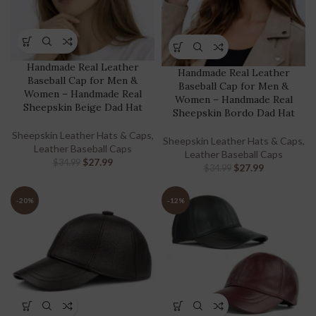
Handmade Real Leather
Handmade Real Leather
Baseball Cap for Men &
Baseball Cap for Men &
Women – Handmade Real
Women – Handmade Real
Sheepskin Beige Dad Hat
Sheepskin Bordo Dad Hat
Sheepskin Leather Hats & Caps
,
Sheepskin Leather Hats & Caps
,
Leather Baseball Caps
Leather Baseball Caps
$
27.99
$
34.99
$
27.99
$
34.99
-20%
-12%