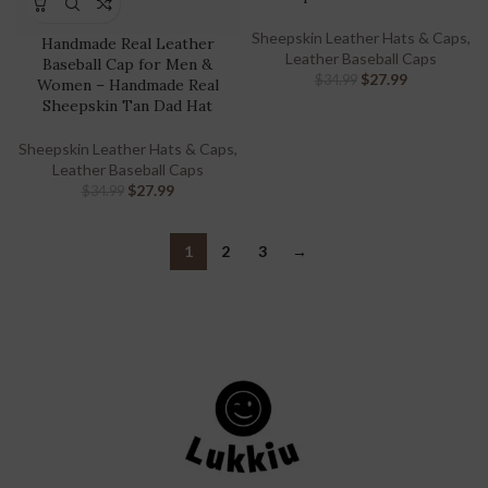
Sheepskin Leather Hats & Caps
,
Handmade Real Leather
Leather Baseball Caps
Baseball Cap for Men &
$
27.99
$
34.99
Women – Handmade Real
Sheepskin Tan Dad Hat
Sheepskin Leather Hats & Caps
,
Leather Baseball Caps
$
27.99
$
34.99
1
2
3
→