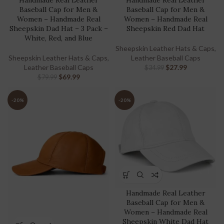
Handmade Real Leather
Handmade Real Leather
Baseball Cap for Men &
Baseball Cap for Men &
Women – Handmade Real
Women – Handmade Real
Sheepskin Dad Hat – 3 Pack –
Sheepskin Red Dad Hat
White, Red, and Blue
Sheepskin Leather Hats & Caps
,
Sheepskin Leather Hats & Caps
,
Leather Baseball Caps
Leather Baseball Caps
$
27.99
$
34.99
$
69.99
$
79.99
-20%
-20%
Handmade Real Leather
Baseball Cap for Men &
Women – Handmade Real
Sheepskin White Dad Hat