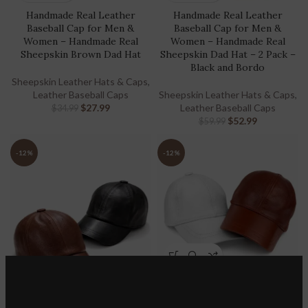
Handmade Real Leather
Handmade Real Leather
Baseball Cap for Men &
Baseball Cap for Men &
Women – Handmade Real
Women – Handmade Real
Sheepskin Brown Dad Hat
Sheepskin Dad Hat – 2 Pack –
Black and Bordo
Sheepskin Leather Hats & Caps
,
Leather Baseball Caps
Sheepskin Leather Hats & Caps
,
$
27.99
Leather Baseball Caps
$
34.99
$
52.99
$
59.99
-12%
-12%
Handmade Real Leather
Baseball Cap for Men &
Women – Handmade Real