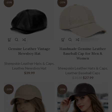
-20%
-20%
Genuine Leather Vintage
Handmade Genuine Leather
Newsboy Hat
Baseball Cap for Men &
Women
Sheepskin Leather Hats & Caps
,
Leather Newsboy Hat
Sheepskin Leather Hats & Caps
,
$
39.99
Leather Baseball Caps
$
27.99
$
34.99
-20%
-20%