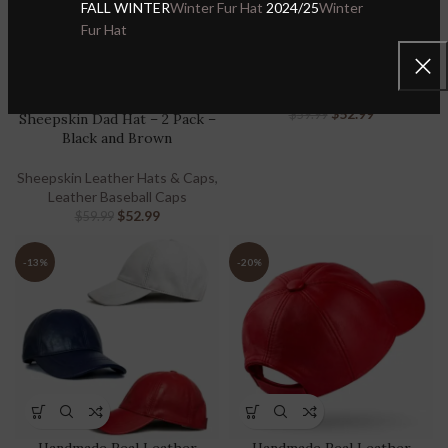
FALL WINTER
Winter Fur Hat
2024/25
Winter
Sheepskin Dad Hat – 2 Pack –
Fur Hat
White and Cognac
Handmade Real Leather
Sheepskin Leather Hats & Caps
,
Baseball Cap for Men &
Leather Baseball Caps
Women – Handmade Real
$
52.99
$
59.99
Sheepskin Dad Hat – 2 Pack –
Black and Brown
Sheepskin Leather Hats & Caps
,
Leather Baseball Caps
$
52.99
$
59.99
-13%
-20%