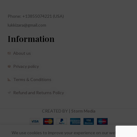
Phone: +13855074221 (USA)
lukkizara@gmail.com
Information
About us
Privacy policy
Terms & Conditions
Refund and Returns Policy
CREATED BY |
Storm Media
We use cookies to improve your experience on our website.
0