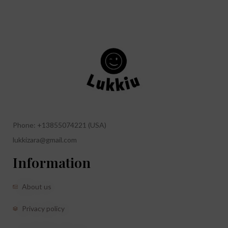
Phone: +13855074221 (USA)
lukkizara@gmail.com
Information
About us
Privacy policy