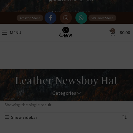
Tax Free Shopping
Amazon Store
Walmart Store
20,000+
Satisfied Customers
0
MENU
$
0.00
Leather Newsboy Hat
Categories
Home
Products tagged “Leather Newsboy Hat”
Showing the single result
Show sidebar