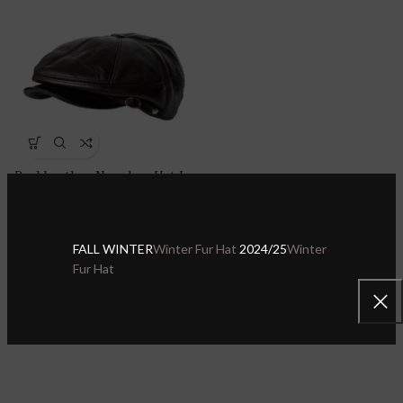
Real Leather Newsboy Hat Ivy
League Classic Flat Cap |
Ascot Hat
Sheepskin Leather Hats & Caps
,
FALL WINTER
Winter Fur Hat
2024/25
Winter
Leather Newsboy Hat
Fur Hat
$
29.00