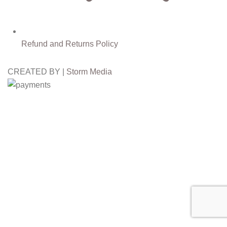
Refund and Returns Policy
CREATED BY |
Storm Media
Free
Worldwide Shipping
30%
Discount for you
Tax Free Shopping
20,000+
Satisfied Customers