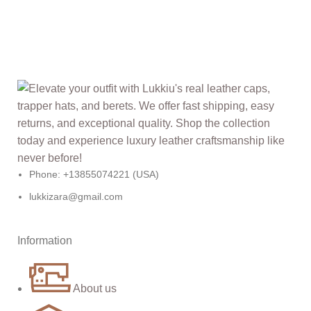
Phone: +13855074221 (USA)
lukkizara@gmail.com
Information
About us