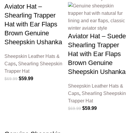
Aviator Hat –
Shearling Trapper
Hat with Ear Flaps
Brown Genuine
Aviator Hat – Suede
Sheepskin Ushanka
Shearling Trapper
Hat with Ear Flaps
Sheepskin Leather Hats &
Brown Genuine
Caps
,
Shearling Sheepskin
Sheepskin Ushanka
Trapper Hat
$
59.99
$
69.99
Sheepskin Leather Hats &
Caps
,
Shearling Sheepskin
Trapper Hat
$
59.99
$
69.99