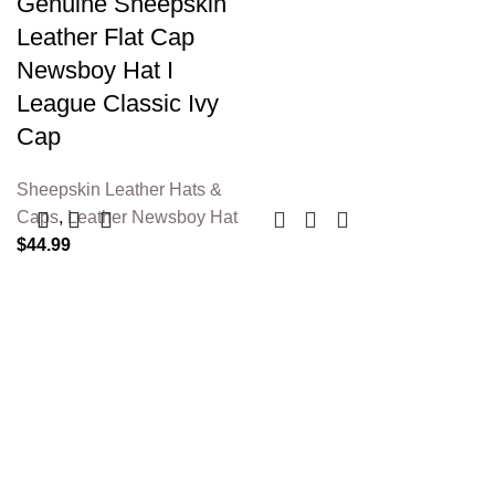
Genuine Sheepskin
Leather Flat Cap
Newsboy Hat I
League Classic Ivy
Cap
Sheepskin Leather Hats &
Caps
,
Leather Newsboy Hat
$
44.99