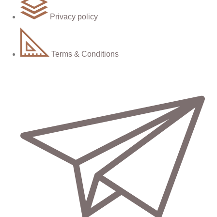
Privacy policy
Terms & Conditions