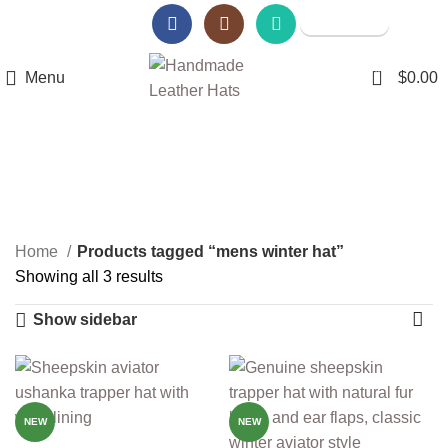
Amazon Store
Walmart Store
0
Menu
$
0.00
mens winter hat
Categories
Home
Products tagged “mens winter hat”
Showing all 3 results
Show sidebar
-14%
-14%
NEW
NEW