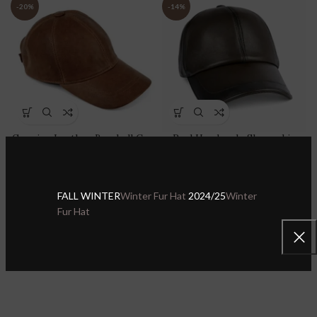
-20%
-14%
Genuine Leather Baseball Cap
Real Handmade Sheepskin
100% Real Sheepskin Leather
Leather Green Baseball Cap
Adjustable Dad Hat Sport
Adjustable Dad Hat Sport
Visor
Visor
FALL WINTER
Winter Fur Hat
2024/25
Winter
Sheepskin Leather Hats & Caps
,
Sheepskin Leather Hats & Caps
,
Fur Hat
Leather Baseball Caps
Leather Baseball Caps
$
27.99
$
29.99
$
34.99
$
34.99