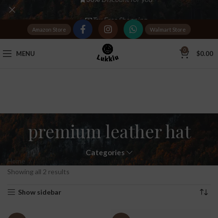
Tax Free Shopping
Amazon Store
Walmart Store
20,000+
Satisfied Customers
0
MENU
$
0.00
premium leather hat
Categories
Home
Products tagged “premium leather hat”
Showing all 2 results
Show sidebar