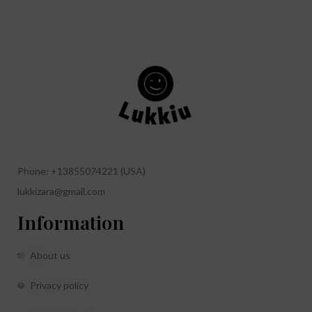
Phone: +13855074221 (USA)
lukkizara@gmail.com
Information
About us
Privacy policy