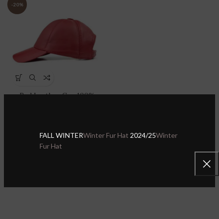
-20%
Red Leather Cap 100%
Genuine Lambskin Leather
Adjustable Dad Hat Sport
Visor
FALL WINTER
Winter Fur Hat
2024/25
Winter
Sheepskin Leather Hats & Caps
,
Fur Hat
Leather Baseball Caps
$
27.99
$
34.99