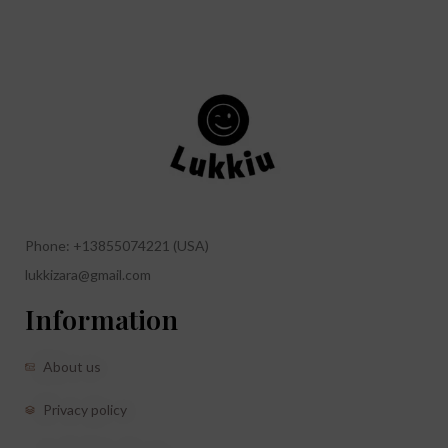
Phone: +13855074221 (USA)
lukkizara@gmail.com
Information
About us
Privacy policy