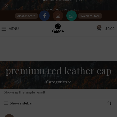
Tax Free Shopping
Amazon Store
Walmart Store
20,000+
Satisfied Customers
0
MENU
$
0.00
premium red leather cap
Categories
Home
Products tagged “premium red leather cap”
Showing the single result
Show sidebar