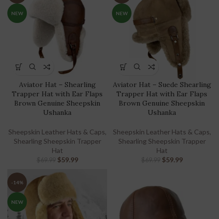
NEW
NEW
Aviator Hat – Shearling
Aviator Hat – Suede Shearling
Trapper Hat with Ear Flaps
Trapper Hat with Ear Flaps
Brown Genuine Sheepskin
Brown Genuine Sheepskin
Ushanka
Ushanka
Sheepskin Leather Hats & Caps
,
Sheepskin Leather Hats & Caps
,
Shearling Sheepskin Trapper
Shearling Sheepskin Trapper
Hat
Hat
$
59.99
$
59.99
$
69.99
$
69.99
-14%
NEW