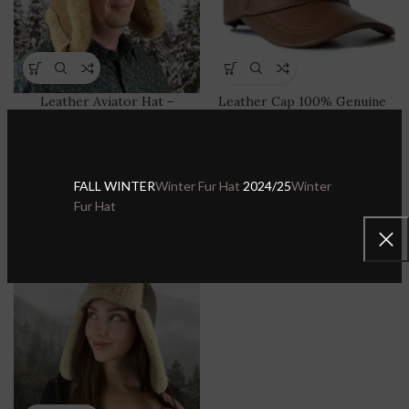
Leather Aviator Hat –
Leather Cap 100% Genuine
Waterproof & Windproof
Lambskin Leather Hat for
Shearling Trapper Hat with
Men & Women Adjustable
Ear Flaps
Sport Visor
FALL WINTER
Winter Fur Hat
2024/25
Winter
Sheepskin Leather Hats & Caps
,
Sheepskin Leather Hats & Caps
,
Fur Hat
Shearling Sheepskin Trapper
Leather Baseball Caps
Hat
$
34.99
$
59.99
$
69.99