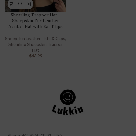
Shearling Trapper Hat –
Sheepskin Fur Leather
Aviator Hat with Ear Flaps
Sheepskin Leather Hats & Caps
,
Shearling Sheepskin Trapper
Hat
$
43.99
Phone: +13855074221 (USA)