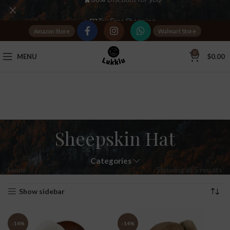
Tax Free Shopping
Amazon Store
Walmart Store
20,000+
Satisfied Customers
0
MENU
$
0.00
Sheepskin Hat
Categories
Home
Products tagged “Sheepskin Hat”
Showing all 5 results
Show sidebar
-14%
-14%