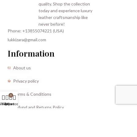
Phone: +13855074221 (USA)
lukkizara@gmail.com
Information
About us
Privacy policy
Terms & Conditions
0
Shop
Filters
My account
Cart
Refund and Returns Policy
CREATED BY |
Storm Media