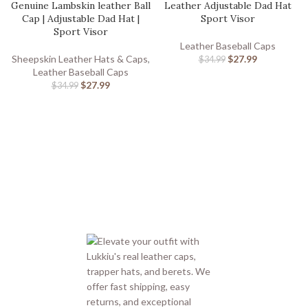
Genuine Lambskin leather Ball
Leather Adjustable Dad Hat
Cap | Adjustable Dad Hat |
Sport Visor
Sport Visor
Leather Baseball Caps
Sheepskin Leather Hats & Caps
,
$
27.99
$
34.99
Leather Baseball Caps
$
27.99
$
34.99