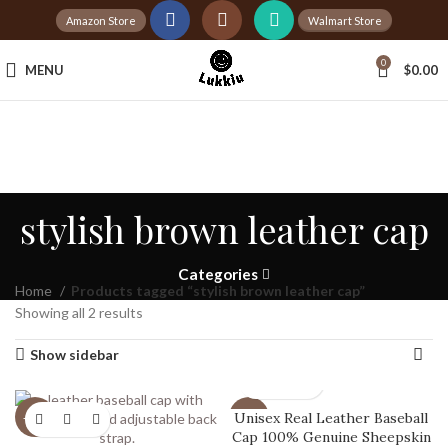
Amazon Store
Walmart Store
Tax Free Shopping
0
MENU
$
0.00
20,000+
Satisfied Customers
stylish brown leather cap
Categories
Home
Products tagged “stylish brown leather cap”
Showing all 2 results
Show sidebar
Unisex Real Leather Baseball
-20%
-20%
Cap 100% Genuine Sheepskin