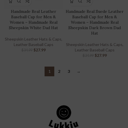
Handmade Real Leather
Handmade Real Suede Leather
Baseball Cap for Men &
Baseball Cap for Men &
Women – Handmade Real
Women – Handmade Real
Sheepskin White Dad Hat
Sheepskin Dark Brown Dad
Hat
Sheepskin Leather Hats & Caps
,
Leather Baseball Caps
Sheepskin Leather Hats & Caps
,
$
27.99
Leather Baseball Caps
$
34.99
$
27.99
$
34.99
1
2
3
→