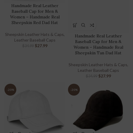
Handmade Real Leather
Baseball Cap for Men &
Women – Handmade Real
Sheepskin Red Dad Hat
Sheepskin Leather Hats & Caps
,
Handmade Real Leather
Leather Baseball Caps
Baseball Cap for Men &
$
27.99
$
34.99
Women – Handmade Real
Sheepskin Tan Dad Hat
Sheepskin Leather Hats & Caps
,
Leather Baseball Caps
$
27.99
$
34.99
-20%
-20%