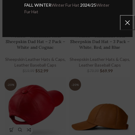
FALL WINTER
Winter Fur Hat
2024/25
Winter
Fur Hat
Handmade Real Leather
Handmade Real Leather
Baseball Cap for Men &
Baseball Cap for Men &
Women – Handmade Real
Women – Handmade Real
Sheepskin Dad Hat – 2 Pack –
Sheepskin Dad Hat – 3 Pack –
White and Cognac
White, Red, and Blue
Sheepskin Leather Hats & Caps
,
Sheepskin Leather Hats & Caps
,
Leather Baseball Caps
Leather Baseball Caps
$
52.99
$
69.99
$
59.99
$
79.99
-20%
-20%