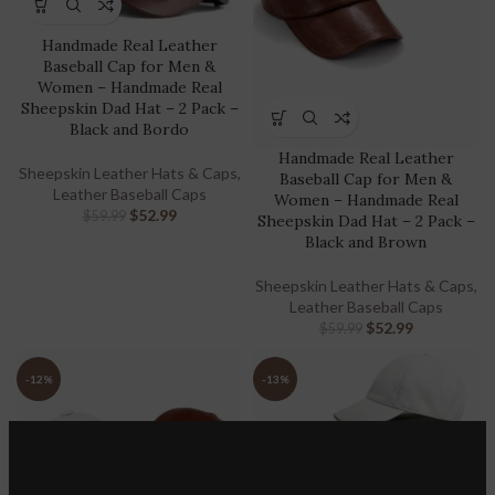
Handmade Real Leather
Baseball Cap for Men &
Women – Handmade Real
Sheepskin Dad Hat – 2 Pack –
Black and Bordo
Handmade Real Leather
Sheepskin Leather Hats & Caps
,
Baseball Cap for Men &
Leather Baseball Caps
Women – Handmade Real
$
52.99
$
59.99
Sheepskin Dad Hat – 2 Pack –
Black and Brown
Sheepskin Leather Hats & Caps
,
Leather Baseball Caps
$
52.99
$
59.99
-12%
-13%