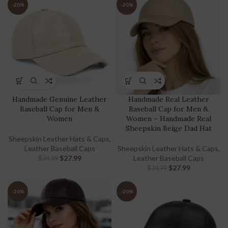
-20%
-20%
Handmade Genuine Leather
Handmade Real Leather
Baseball Cap for Men &
Baseball Cap for Men &
Women
Women – Handmade Real
Sheepskin Beige Dad Hat
Sheepskin Leather Hats & Caps
,
Leather Baseball Caps
Sheepskin Leather Hats & Caps
,
$
27.99
Leather Baseball Caps
$
34.99
$
27.99
$
34.99
-20%
-20%