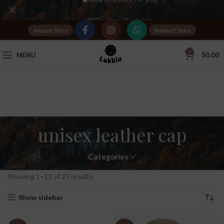
Tax Free Shopping
Amazon Store
Walmart Store
20,000+
Satisfied Customers
0
MENU
$
0.00
unisex leather cap
Categories
Home
Products tagged “unisex leather cap”
Showing 1–12 of 27 results
Show sidebar