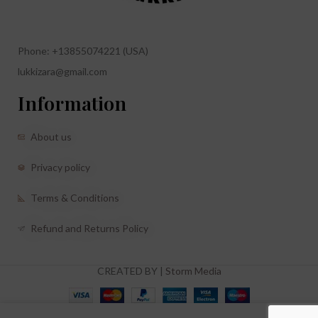
Phone: +13855074221 (USA)
lukkizara@gmail.com
Information
About us
Privacy policy
Terms & Conditions
Refund and Returns Policy
CREATED BY |
Storm Media