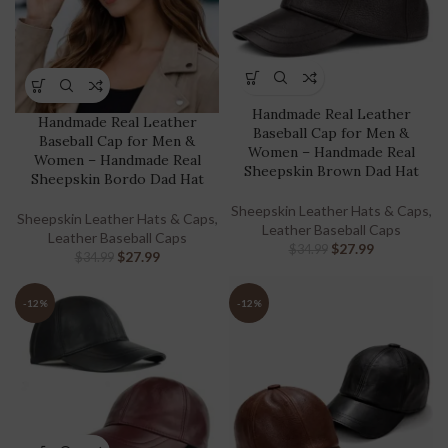
Handmade Real Leather
Handmade Real Leather
Baseball Cap for Men &
Baseball Cap for Men &
Women – Handmade Real
Women – Handmade Real
Sheepskin Brown Dad Hat
Sheepskin Bordo Dad Hat
Sheepskin Leather Hats & Caps
,
Sheepskin Leather Hats & Caps
,
Leather Baseball Caps
Leather Baseball Caps
$
27.99
$
34.99
$
27.99
$
34.99
-12%
-12%