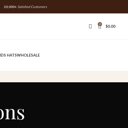
20,000+
Satisfied Customers
20,000+
Satisfied Customers
0
$
0.00
IDS HATS
WHOLESALE
ons