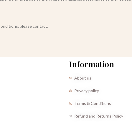
onditions, please contact:
Information
About us
Privacy policy
Terms & Conditions
Refund and Returns Policy