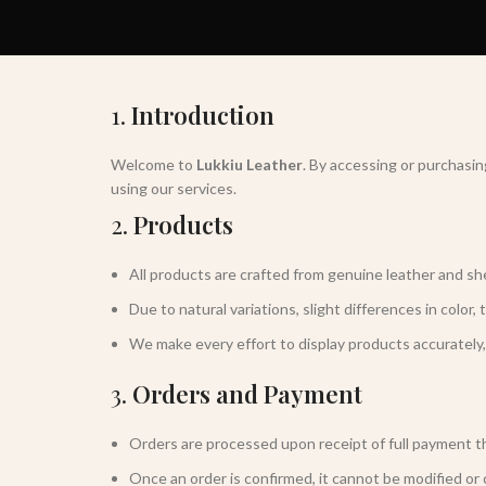
1.
Introduction
Welcome to
Lukkiu Leather
. By accessing or purchasi
using our services.
2.
Products
All products are crafted from genuine leather and she
Due to natural variations, slight differences in color, 
We make every effort to display products accurately,
3.
Orders and Payment
Orders are processed upon receipt of full payment
Once an order is confirmed, it cannot be modified or 