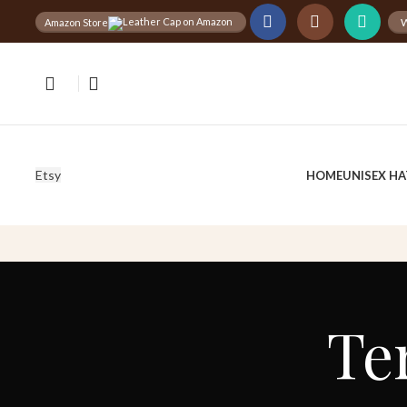
W
Amazon Store
Free
Worldwide Shipping
30%
D
Etsy
HOME
UNISEX HA
Te