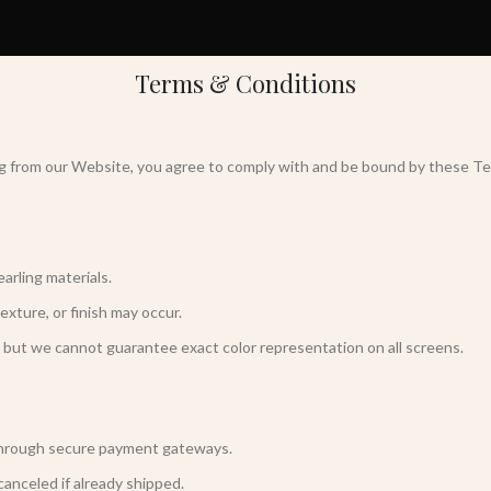
Terms & Conditions
ng from our Website, you agree to comply with and be bound by these Te
arling materials.
texture, or finish may occur.
 but we cannot guarantee exact color representation on all screens.
 through secure payment gateways.
canceled if already shipped.