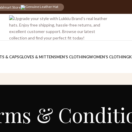
almart Store
iscount for you
Tax Free Shopping
TS & CAPS
GLOVES & MITTENS
MEN’S CLOTHING
WOMEN’S CLOTHING
K
rms & Conditi