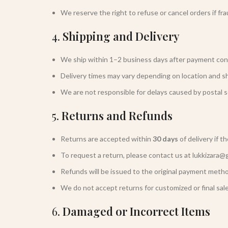
We reserve the right to refuse or cancel orders if fra
4.
Shipping and Delivery
We ship within 1–2 business days after payment con
Delivery times may vary depending on location and s
We are not responsible for delays caused by postal s
5.
Returns and Refunds
Returns are accepted within
30 days
of delivery if t
To request a return, please contact us at lukkizara@
Refunds will be issued to the original payment metho
We do not accept returns for customized or final sale
6.
Damaged or Incorrect Items