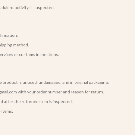
udulent activity is suspected.
firmation.
hipping method.
ervices or customs inspections.
he product is unused, undamaged, and in original packaging.
gmail.com with your order number and reason for return.
d after the returned item is inspected.
 items.