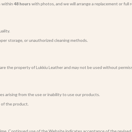
s within
48 hours
with photos, and we will arrange a replacement or full 
ality.
oper storage, or unauthorized cleaning methods.
 are the property of Lukkiu Leather and may not be used without permiss
s arising from the use or inability to use our products.
e of the product.
me. Continued use of the Website indicates acceptance of the revised