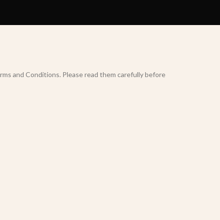
rms and Conditions. Please read them carefully before