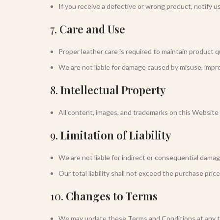
If you receive a defective or wrong product, notify u
7.
Care and Use
Proper leather care is required to maintain product qu
We are not liable for damage caused by misuse, impr
8.
Intellectual Property
All content, images, and trademarks on this Website
9.
Limitation of Liability
We are not liable for indirect or consequential damage
Our total liability shall not exceed the purchase pric
10.
Changes to Terms
We may update these Terms and Conditions at any ti