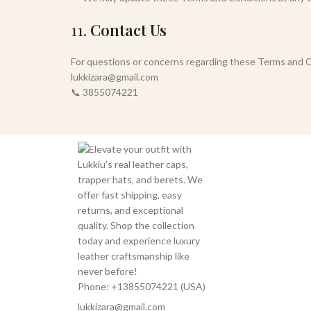
11.
Contact Us
For questions or concerns regarding these Terms and C
lukkizara@gmail.com
📞 3855074221
Phone: +13855074221 (USA)
lukkizara@gmail.com