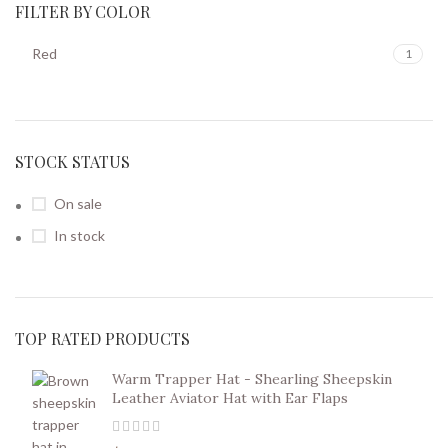
FILTER BY COLOR
Red
1
STOCK STATUS
On sale
In stock
TOP RATED PRODUCTS
Warm Trapper Hat - Shearling Sheepskin
Leather Aviator Hat with Ear Flaps