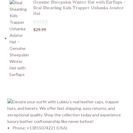
Genuine Sheepskin Winter Hat with Earflaps -
Real Shearling Kids Trapper Ushanka Aviator
Hat
$
29.99
Phone: +13855074221 (USA)