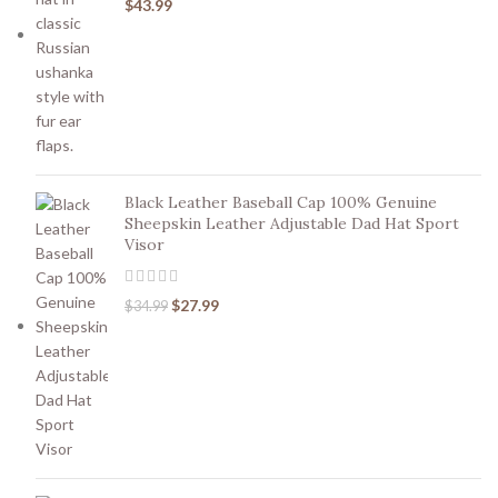
$
43.99
Black Leather Baseball Cap 100% Genuine
Sheepskin Leather Adjustable Dad Hat Sport
Visor
$
27.99
$
34.99