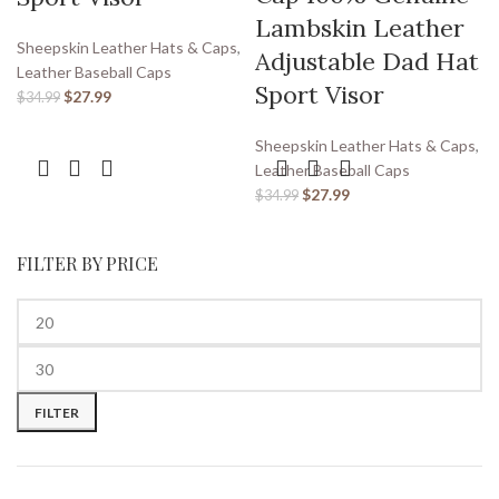
Lambskin Leather
Sheepskin Leather Hats & Caps
,
Adjustable Dad Hat
Leather Baseball Caps
Sport Visor
$
27.99
$
34.99
Sheepskin Leather Hats & Caps
,
Leather Baseball Caps
$
27.99
$
34.99
FILTER BY PRICE
FILTER