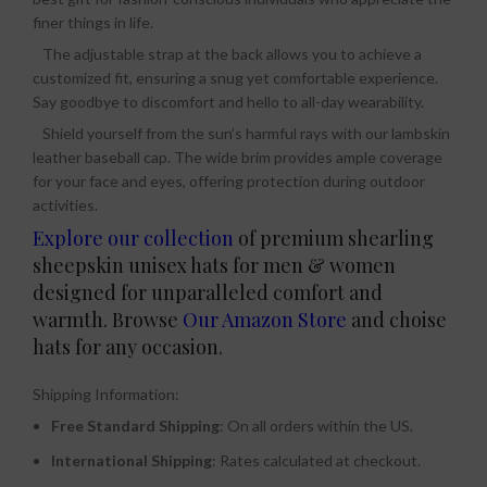
finer things in life.
The adjustable strap at the back allows you to achieve a
customized fit, ensuring a snug yet comfortable experience.
Say goodbye to discomfort and hello to all-day wearability.
Shield yourself from the sun’s harmful rays with our lambskin
leather baseball cap. The wide brim provides ample coverage
for your face and eyes, offering protection during outdoor
activities.
Explore our collection
of premium shearling
sheepskin unisex hats for men & women
designed for unparalleled comfort and
warmth. Browse
Our Amazon Store
and choise
hats for any occasion.
Shipping Information:
Free Standard Shipping
: On all orders within the US.
International Shipping
: Rates calculated at checkout.