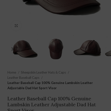
Click to enlarge
Home
Sheepskin Leather Hats & Caps
Leather Baseball Caps
Leather Baseball Cap 100% Genuine Lambskin Leather
Adjustable Dad Hat Sport Visor
Leather Baseball Cap 100% Genuine
Lambskin Leather Adjustable Dad Hat
Sport Visor