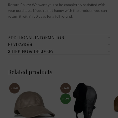
Return Policy: We want you to be completely satisfied with
your purchase. If you’re not happy with the product, you can
return it within 30 days for a full refund.
ADDITIONAL INFORMATION
REVIEWS (0)
SHIPPING & DELIVERY
Related products
-20%
-14%
NEW