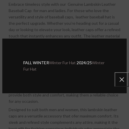
Embrace timeless style with our Genuine Lambskin Leather
Baseball Cap for man and ladies.
For those who love the
versatility and style of baseball caps, leather baseball hat is
the perfect upgrade. Whether you’re heading out for a casual
day or looking to elevate your look, leather caps offer a refined
touch that instantly enhances any outfit. The leather material
adds sophistication without compromising the sporty, laid-
back feel of a traditional fabric cap, making it a must-have
accessory for any wardrobe.
FALL WINTER
Winter Fur Hat
2024/25
Winter
We offer a wide selection of men’s and woman’s Genuine
Fur Hat
Lambskin leather baseball hats that cater to every style and
preference. From classic designs to modern twists, our
collection ensures that you’ll find the perfect cap to suit your
needs. No matter where your day takes you, our leather caps
provide both style and comfort, making them a reliable choice
for any occasion.
Designed to suit both men and women, this lambskin leather
caps are a versatile accessory that ofer maximum comfort. Its
sleek and refined style complements any attire, making it the
best gift for fashion-conscious individuals who appreciate the