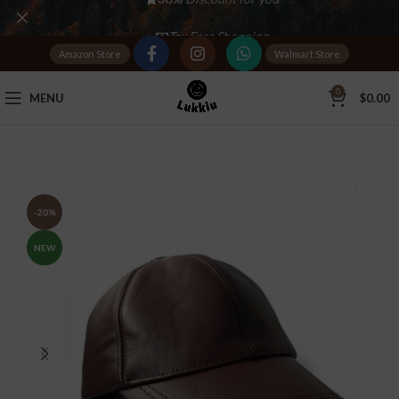
Tax Free Shopping
Amazon Store
Walmart Store
20,000+
Satisfied Customers
0
MENU
$
0.00
-20%
NEW