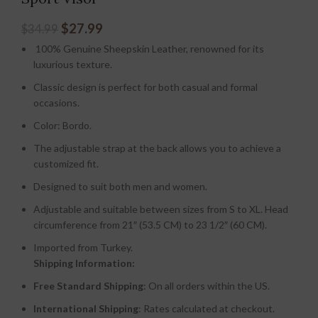
$
27.99
$
34.99
100% Genuine Sheepskin Leather, renowned for its
luxurious texture.
Classic design is perfect for both casual and formal
occasions.
Color: Bordo.
The adjustable strap at the back allows you to achieve a
customized fit.
Designed to suit both men and women.
Adjustable and suitable between sizes from S to XL. Head
circumference from 21″ (53.5 CM) to 23 1/2″ (60 CM).
Imported from Turkey.
Shipping Information:
Free Standard Shipping
: On all orders within the US.
International Shipping
: Rates calculated at checkout.