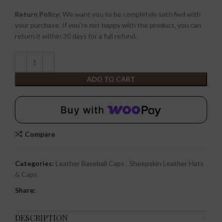
Return Policy:
We want you to be completely satisfied with
your purchase. If you’re not happy with the product, you can
return it within 30 days for a full refund.
ADD TO CART
Buy with
Compare
Categories:
Leather Baseball Caps
,
Sheepskin Leather Hats
& Caps
Share:
DESCRIPTION