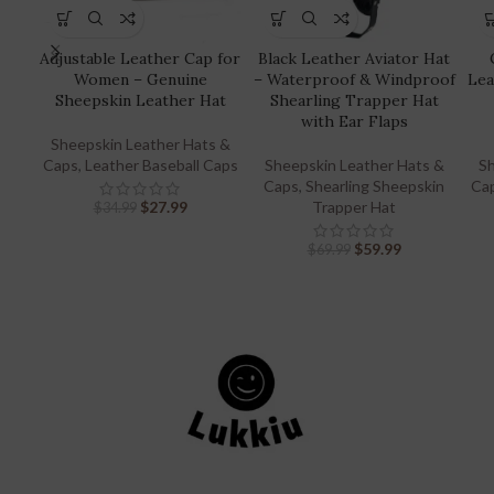
Adjustable Leather Cap for
Black Leather Aviator Hat
Women – Genuine
– Waterproof & Windproof
Lea
Sheepskin Leather Hat
Shearling Trapper Hat
with Ear Flaps
Sheepskin Leather Hats &
Caps
,
Leather Baseball Caps
Sheepskin Leather Hats &
Sh
Caps
,
Shearling Sheepskin
Ca
$
27.99
Trapper Hat
$
34.99
$
59.99
$
69.99