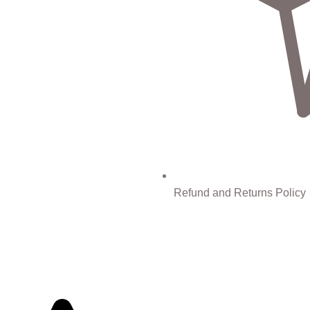
Refund and Returns Policy