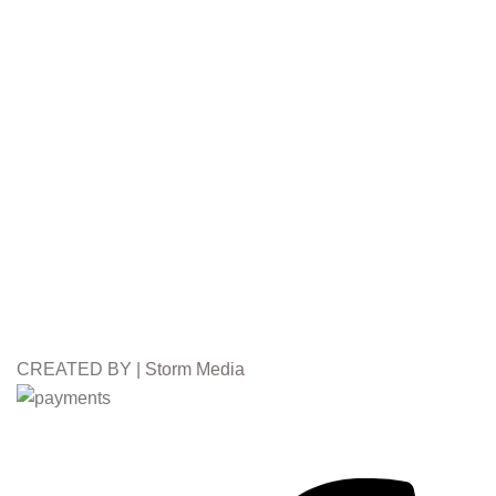
CREATED BY |
Storm Media