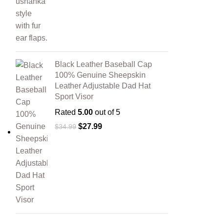
Black Leather Baseball Cap
100% Genuine Sheepskin
Leather Adjustable Dad Hat
Sport Visor
Rated
5.00
out of 5
$
27.99
$
34.99