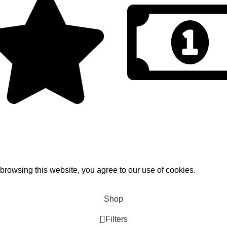
Tax Free Shopping
Discount for you
rowsing this website, you agree to our use of cookies.
Shop
Filters