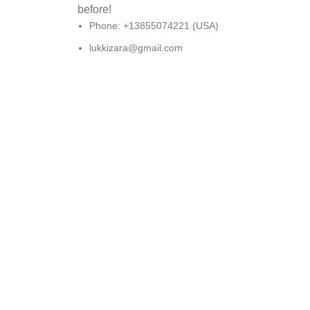
Phone: +13855074221 (USA)
lukkizara@gmail.com