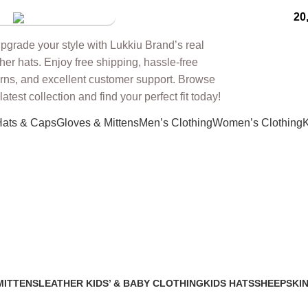
20
tore
Hats & Caps
Gloves & Mittens
Men’s Clothing
Women’s Clothing
K
eather burgundy
MITTENS
LEATHER KIDS’ & BABY CLOTHING
KIDS HATS
SHEEPSKIN
2 Products
7 Products
91 Products