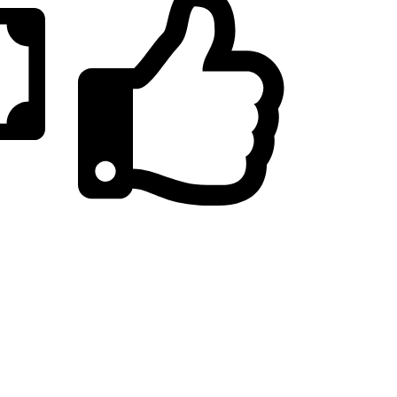
20,000+
Satisfied Customers