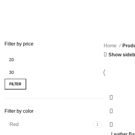
Filter by price
Home
Produ
Show sideb
FILTER
Filter by color
Red
1
Leather B