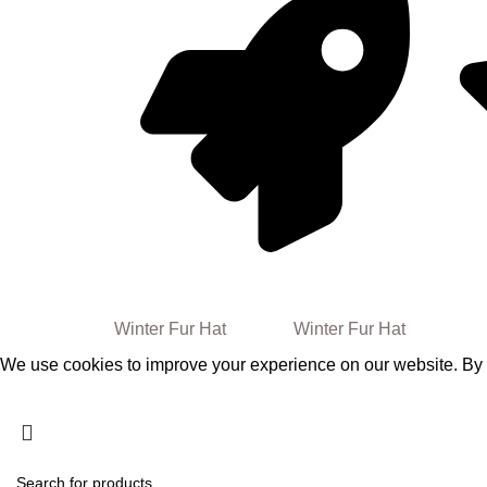
30%
Free
Worldwide Shipping
FALL WINTER
Winter Fur Hat
2024/25
Winter Fur Hat
We use cookies to improve your experience on our website. By b
Accept