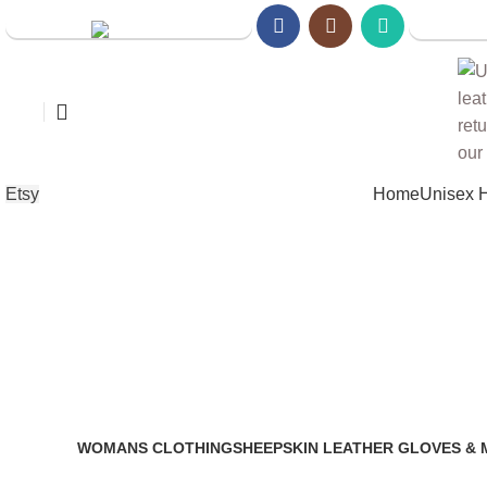
Walmart S
Amazon Store
Etsy
Home
Unisex 
real l
WOMANS CLOTHING
SHEEPSKIN LEATHER GLOVES & 
2 Products
14 Products