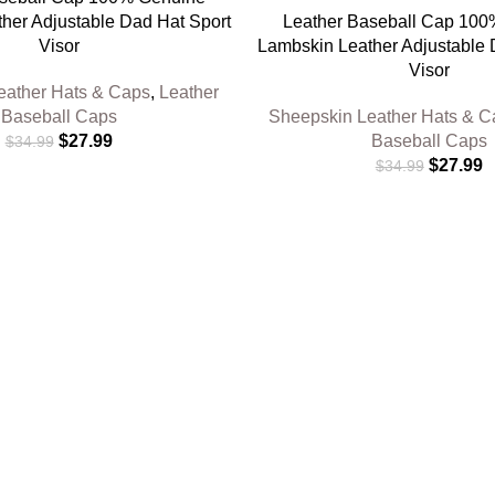
her Adjustable Dad Hat Sport
Leather Baseball Cap 10
Visor
Lambskin Leather Adjustable 
Visor
eather Hats & Caps
,
Leather
Baseball Caps
Sheepskin Leather Hats & C
$
27.99
Baseball Caps
$
34.99
$
27.99
$
34.99