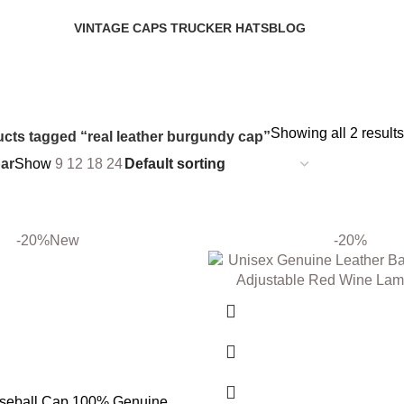
VINTAGE CAPS TRUCKER HATS
BLOG
6 Products
0 Products
Showing all 2 results
cts tagged “real leather burgundy cap”
ar
Show
9
12
18
24
-20%
New
-20%
aseball Cap 100% Genuine