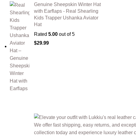
Genuine Sheepskin Winter Hat
with Earflaps - Real Shearling
Kids Trapper Ushanka Aviator
Hat
Rated
5.00
out of 5
$
29.99