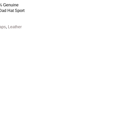
0% Genuine
Dad Hat Sport
aps
,
Leather