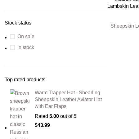
Lambskin Leat
Stock status
Sheepskin L
On sale
In stock
Top rated products
Warm Trapper Hat - Shearling
Sheepskin Leather Aviator Hat
with Ear Flaps
Rated
5.00
out of 5
$
43.99