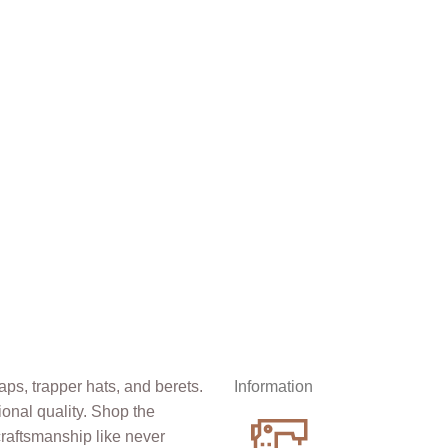
Information