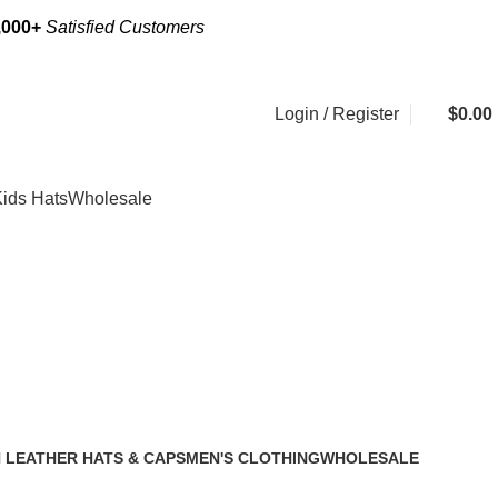
,000+
Satisfied Customers
Login / Register
$
0.00
ids Hats
Wholesale
 cap
Categories
 LEATHER HATS & CAPS
MEN'S CLOTHING
WHOLESALE
2 Products
1 Product