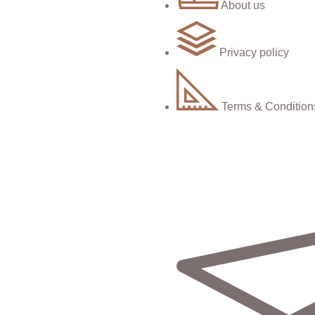
About us
Privacy policy
Terms & Condition