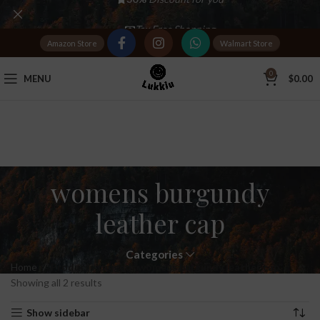
Tax Free Shopping
Amazon Store
Walmart Store
20,000+
Satisfied Customers
0
MENU
$
0.00
womens burgundy
leather cap
Categories
Home
Products tagged “womens burgundy leather cap”
Showing all 2 results
Show sidebar