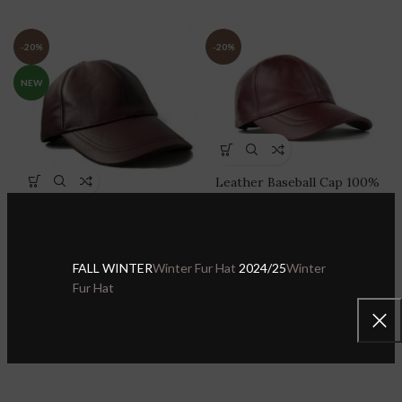
-20%
-20%
NEW
Leather Baseball Cap 100%
Genuine Lambskin Leather
Leather Baseball Cap 100%
Adjustable Dad Hat Sport
Genuine Lambskin Leather
Visor
Adjustable Dad Hat Sport
Visor
FALL WINTER
Winter Fur Hat
2024/25
Winter
Sheepskin Leather Hats & Caps
,
Leather Baseball Caps
Fur Hat
Sheepskin Leather Hats & Caps
,
$
27.99
$
34.99
Leather Baseball Caps
$
27.99
$
34.99