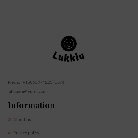
Phone: +13855074221 (USA)
lukkizara@gmail.com
Information
About us
Privacy policy