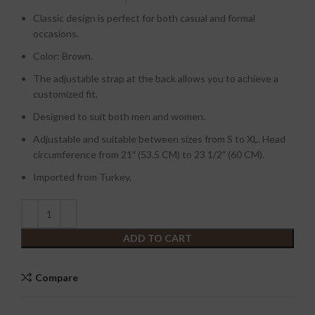
Classic design is perfect for both casual and formal
occasions.
Color: Brown.
The adjustable strap at the back allows you to achieve a
customized fit.
Designed to suit both men and women.
Adjustable and suitable between sizes from S to XL. Head
circumference from 21″ (53.5 CM) to 23 1/2″ (60 CM).
Imported from Turkey.
ADD TO CART
Compare