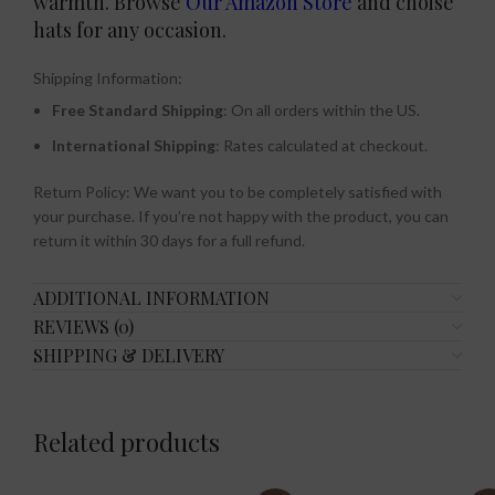
warmth. Browse
Our Amazon Store
and choise
hats for any occasion.
Shipping Information:
Free Standard Shipping
: On all orders within the US.
International Shipping
: Rates calculated at checkout.
Return Policy: We want you to be completely satisfied with
your purchase. If you’re not happy with the product, you can
return it within 30 days for a full refund.
ADDITIONAL INFORMATION
REVIEWS (0)
SHIPPING & DELIVERY
Related products