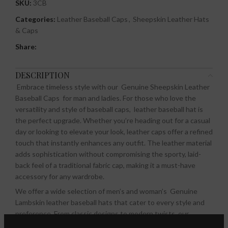
SKU:
3CB
Categories:
Leather Baseball Caps
,
Sheepskin Leather Hats
& Caps
Share:
DESCRIPTION
Embrace timeless style with our Genuine Sheepskin Leather
Baseball Caps for man and ladies.
For those who love the
versatility and style of baseball caps, leather baseball hat is
the perfect upgrade. Whether you’re heading out for a casual
day or looking to elevate your look, leather caps offer a refined
touch that instantly enhances any outfit. The leather material
adds sophistication without compromising the sporty, laid-
back feel of a traditional fabric cap, making it a must-have
accessory for any wardrobe.
We offer a wide selection of men’s and woman’s Genuine
Lambskin leather baseball hats that cater to every style and
preference. From classic designs to modern twists, our
collection ensures that you’ll find the perfect cap to suit your