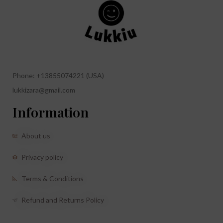
Phone: +13855074221 (USA)
lukkizara@gmail.com
Information
About us
Privacy policy
Terms & Conditions
Refund and Returns Policy