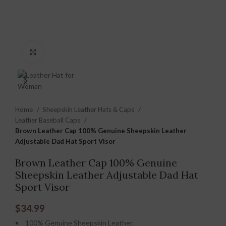
Click to enlarge
Home
Sheepskin Leather Hats & Caps
Leather Baseball Caps
Brown Leather Cap 100% Genuine Sheepskin Leather
Adjustable Dad Hat Sport Visor
Brown Leather Cap 100% Genuine
Sheepskin Leather Adjustable Dad Hat
Sport Visor
$
34.99
100% Genuine Sheepskin Leather.