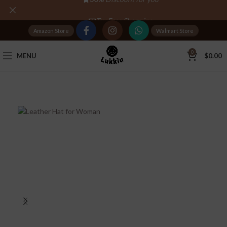
Tax Free Shopping
Amazon Store
Walmart Store
20,000+
Satisfied Customers
0
MENU
$
0.00