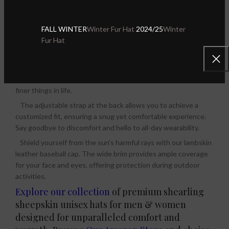
needs. No matter where your day takes you, our leather caps
provide both style and comfort, making them a reliable choice
FALL WINTER
Winter Fur Hat
2024/25
Winter
for any occasion.
Fur Hat
Designed to suit both men and women, this lambskin leather
caps are a versatile accessory that ofer maximum comfort. Its
sleek and refined style complements any attire, making it the
best gift for fashion-conscious individuals who appreciate the
finer things in life.
The adjustable strap at the back allows you to achieve a
customized fit, ensuring a snug yet comfortable experience.
Say goodbye to discomfort and hello to all-day wearability.
Shield yourself from the sun’s harmful rays with our lambskin
leather baseball cap. The wide brim provides ample coverage
for your face and eyes, offering protection during outdoor
activities.
Explore our collection
of premium shearling
sheepskin unisex hats for men & women
designed for unparalleled comfort and