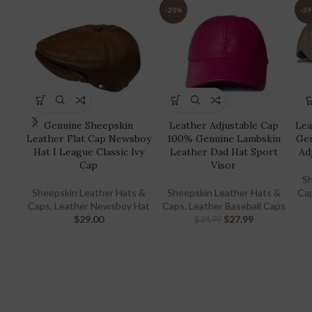
-20%
-3
Genuine Sheepskin
Leather Adjustable Cap
Lea
Leather Flat Cap Newsboy
100% Genuine Lambskin
Gen
Hat I League Classic Ivy
Leather Dad Hat Sport
Ad
Cap
Visor
Sh
Sheepskin Leather Hats &
Sheepskin Leather Hats &
Ca
Caps
,
Leather Newsboy Hat
Caps
,
Leather Baseball Caps
$
29.00
$
27.99
$
34.99