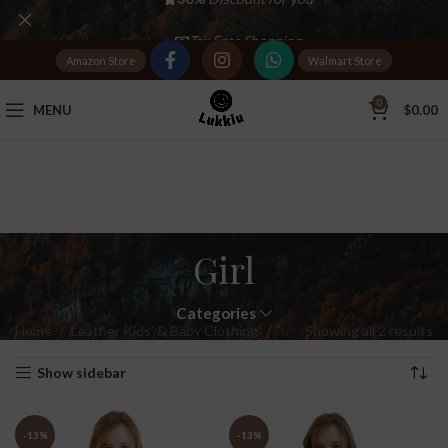
Tax Free Shopping
Amazon Store
Walmart Store
20,000+
Satisfied Customers
0
MENU
$
0.00
Girl
Categories
Home
Leather Kids’ & Baby Clothing
Girl
Showing all 2 results
Show sidebar
-13%
-13%