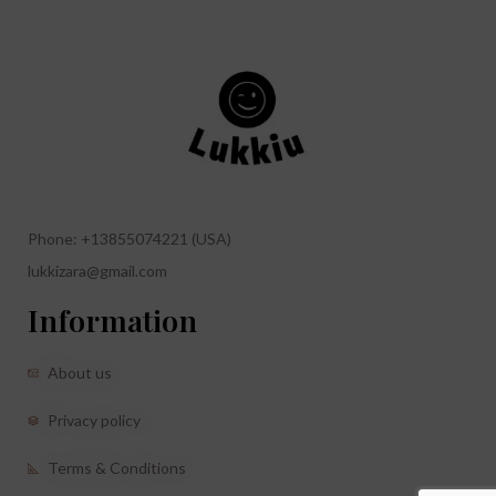
Phone: +13855074221 (USA)
lukkizara@gmail.com
Information
About us
Privacy policy
Terms & Conditions