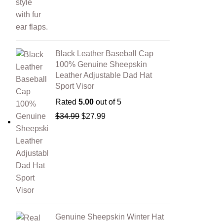
Black Leather Baseball Cap
100% Genuine Sheepskin
Leather Adjustable Dad Hat
Sport Visor
Rated
5.00
out of 5
$
34.99
$
27.99
Genuine Sheepskin Winter Hat