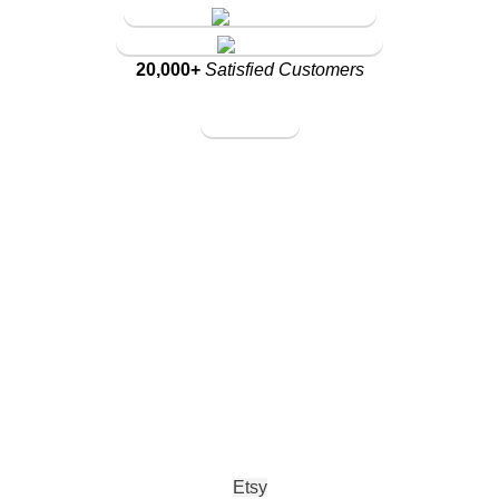
Amazon Store
Walmart Store
20,000+
Satisfied Customers
Amazon Store
Walmart Store
Etsy