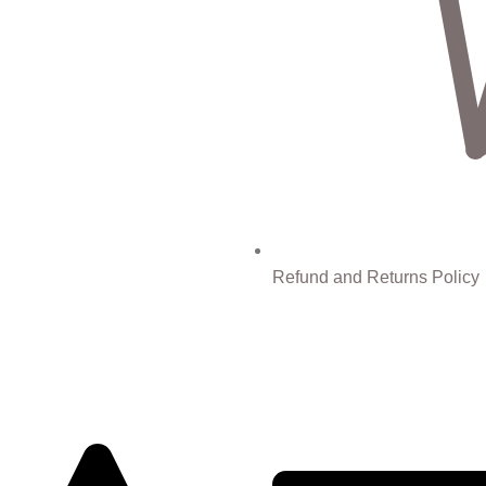
Refund and Returns Policy