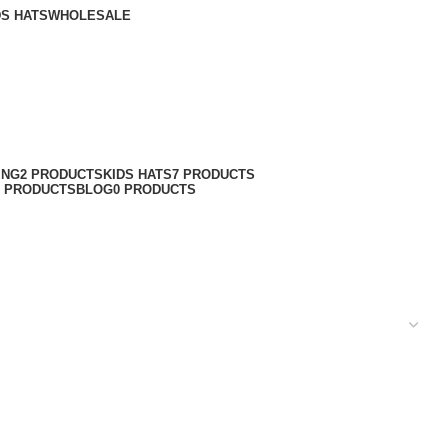
DS HATS
WHOLESALE
ING
2 PRODUCTS
KIDS HATS
7 PRODUCTS
6 PRODUCTS
BLOG
0 PRODUCTS