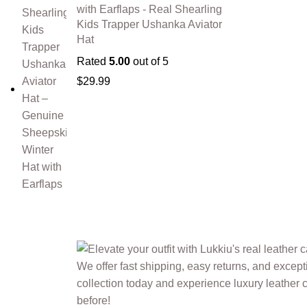
with Earflaps - Real Shearling
Kids Trapper Ushanka Aviator
Hat
Rated
5.00
out of 5
$
29.99