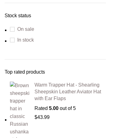
Stock status
On sale
In stock
Top rated products
Warm Trapper Hat - Shearling
Sheepskin Leather Aviator Hat
with Ear Flaps
Rated
5.00
out of 5
$
43.99