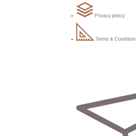
Privacy policy
Terms & Condition