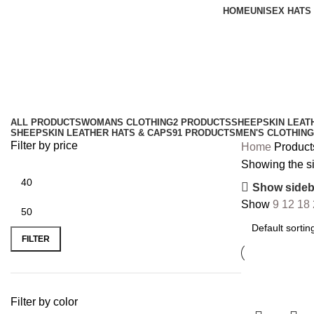
HOME
UNISEX HATS
8 panel cap
Categories
ALL
PRODUCTS
WOMANS CLOTHING
2 PRODUCTS
SHEEPSKIN LEAT
SHEEPSKIN LEATHER HATS & CAPS
91 PRODUCTS
MEN'S CLOTHING
Filter by price
Home
Product
Showing the si
Show sideb
Show
9
12
18
FILTER
Filter by color