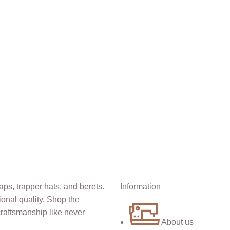
Information
About us