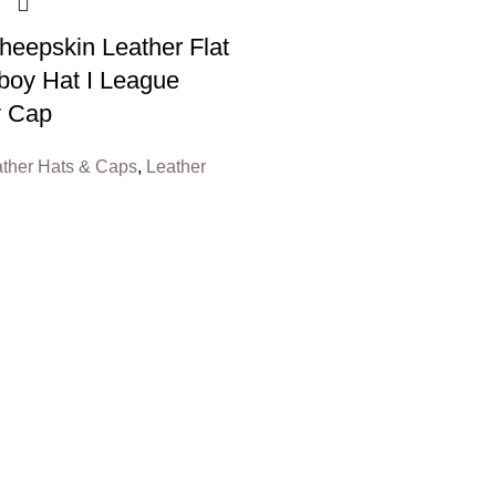
eepskin Leather Flat
oy Hat I League
y Cap
ther Hats & Caps
,
Leather