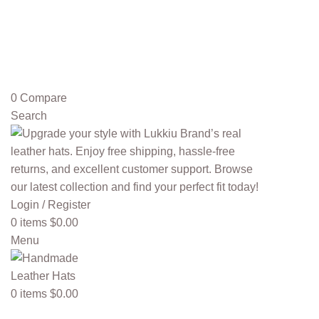
0
Compare
Search
Login / Register
0
items
$
0.00
Menu
0
items
$
0.00