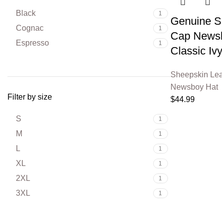
Black
1
Genuine Sh
Cognac
1
Cap Newsb
Espresso
1
Classic Iv
Sheepskin Lea
Newsboy Hat
Filter by size
$
44.99
S
1
M
1
L
1
XL
1
2XL
1
3XL
1