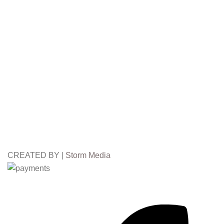
CREATED BY |
Storm Media