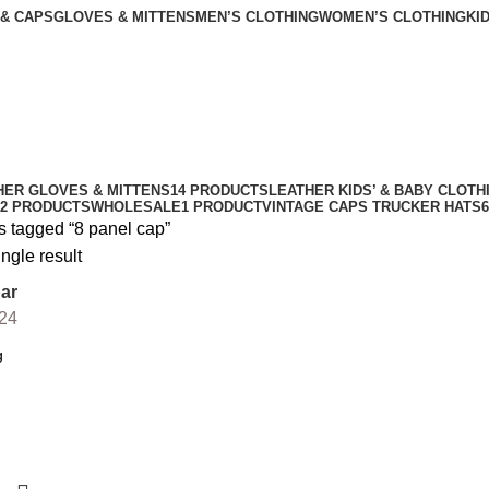
 & CAPS
GLOVES & MITTENS
MEN’S CLOTHING
WOMEN’S CLOTHING
KI
HER GLOVES & MITTENS
14 PRODUCTS
LEATHER KIDS’ & BABY CLOTH
2 PRODUCTS
WHOLESALE
1 PRODUCT
VINTAGE CAPS TRUCKER HATS
s tagged “8 panel cap”
ngle result
ar
24