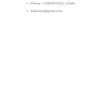
Phone: +13855074221 (USA)
lukkizara@gmail.com