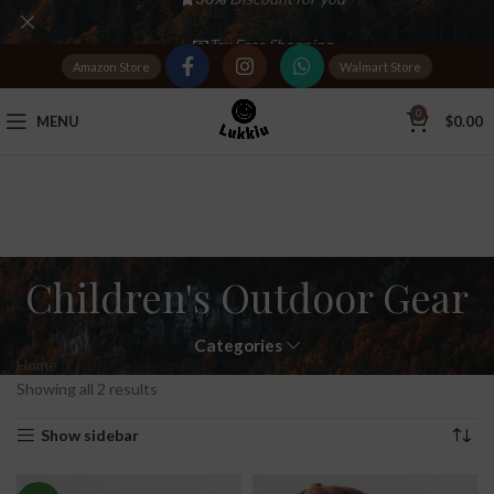
Tax Free Shopping
Amazon Store
Walmart Store
20,000+
Satisfied Customers
0
MENU
$
0.00
Children's Outdoor Gear
Categories
Home
Products tagged “Children's Outdoor Gear”
Showing all 2 results
Show sidebar