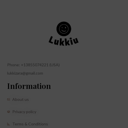
Phone: +13855074221 (USA)
lukkizara@gmail.com
Information
About us
Privacy policy
Terms & Conditions