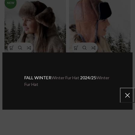
NEW
Kids Real Shearling Leather
Kids Real Shearling Sheepskin
Trapper Hat – Aviator Hat
Leather Trapper Hat Aviator
Ushanka
Ushanka
FALL WINTER
Winter Fur Hat
2024/25
Winter
Kids Hats
Kids Hats
Fur Hat
$
43.99
$
29.99