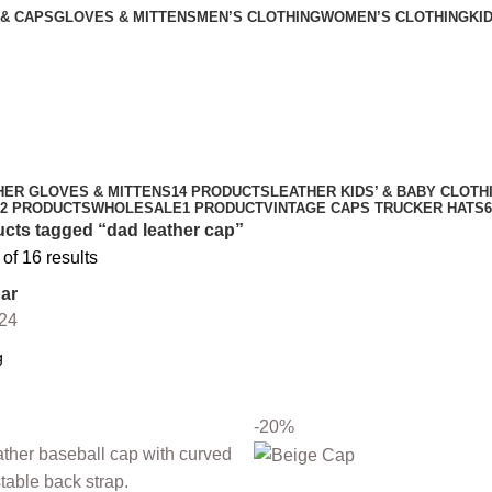
 & CAPS
GLOVES & MITTENS
MEN’S CLOTHING
WOMEN’S CLOTHING
KI
HER GLOVES & MITTENS
14 PRODUCTS
LEATHER KIDS’ & BABY CLOTH
2 PRODUCTS
WHOLESALE
1 PRODUCT
VINTAGE CAPS TRUCKER HATS
cts tagged “dad leather cap”
f 16 results
ar
24
-20%