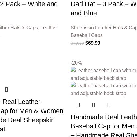
 2 Pack – White and
Dad Hat – 3 Pack – Wh
and Blue
ther Hats & Caps
,
Leather
Sheepskin Leather Hats & Ca
s
Baseball Caps
$
69.99
$
79.99
-20%
Real Leather
Cap for Men & Women
Handmade Real Leath
e Real Sheepskin
Baseball Cap for Me
at
– Handmade Real She