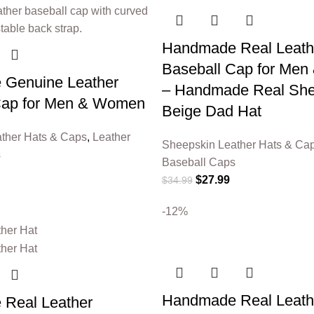
Handmade Real Leath
Baseball Cap for Me
Genuine Leather
– Handmade Real She
Cap for Men & Women
Beige Dad Hat
ther Hats & Caps
,
Leather
Sheepskin Leather Hats & Ca
s
Baseball Caps
$
27.99
$
34.99
-12%
Handmade Real Leath
Real Leather