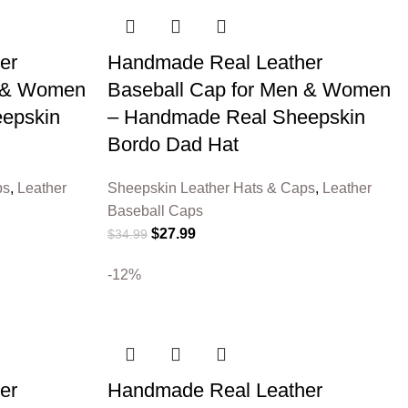
er
Handmade Real Leather
n & Women
Baseball Cap for Men & Women
epskin
– Handmade Real Sheepskin
Bordo Dad Hat
ps
,
Leather
Sheepskin Leather Hats & Caps
,
Leather
Baseball Caps
$
27.99
$
34.99
-12%
er
Handmade Real Leather