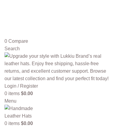
0
Compare
Search
Login / Register
0
items
$
0.00
Menu
0
items
$
0.00