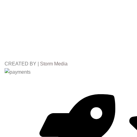
CREATED BY |
Storm Media