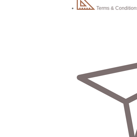
Terms & Condition