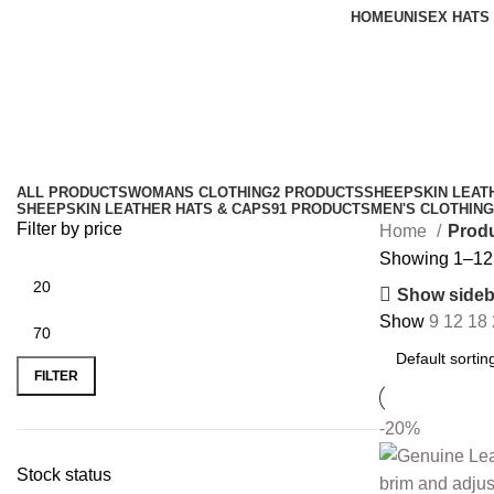
HOME
UNISEX HATS
dad leather cap
Categories
ALL
PRODUCTS
WOMANS CLOTHING
2 PRODUCTS
SHEEPSKIN LEAT
SHEEPSKIN LEATHER HATS & CAPS
91 PRODUCTS
MEN'S CLOTHING
Filter by price
Home
Produ
Showing 1–12 o
Show sideb
Show
9
12
18
FILTER
-20%
Stock status