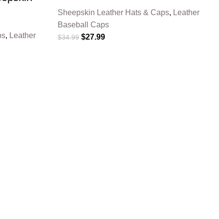
Sheepskin Leather Hats & Caps
,
Leather
Baseball Caps
ps
,
Leather
$
27.99
$
34.99