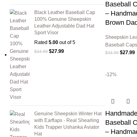
Baseball 
– Handmad
Black Leather Baseball Cap
100% Genuine Sheepskin
Brown Dad
Leather Adjustable Dad Hat
Sport Visor
Sheepskin Lea
Rated
5.00
out of 5
Baseball Cap
$
27.99
$
34.99
$
27.99
$
34.99
-12%
Handmade 
Genuine Sheepskin Winter Hat
with Earflaps - Real Shearling
Baseball 
Kids Trapper Ushanka Aviator
– Handmad
Hat