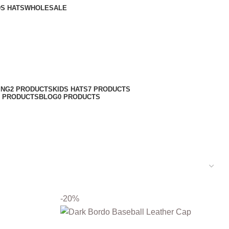
DS HATS
WHOLESALE
ING
2 PRODUCTS
KIDS HATS
7 PRODUCTS
6 PRODUCTS
BLOG
0 PRODUCTS
-20%