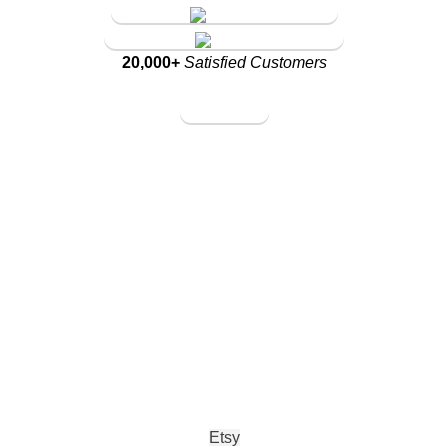
Amazon Store
Walmart Store
20,000+
Satisfied Customers
Amazon Store
Walmart Store
Etsy