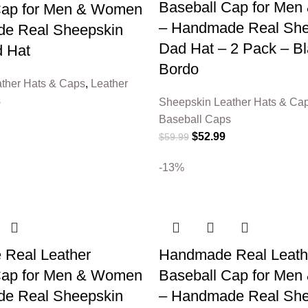
Baseball Cap for Me
Cap for Men & Women
– Handmade Real She
e Real Sheepskin
Dad Hat – 2 Pack – B
 Hat
Bordo
ther Hats & Caps
,
Leather
s
Sheepskin Leather Hats & Ca
Baseball Caps
$
52.99
$
59.99
-13%
Real Leather
Handmade Real Leath
Cap for Men & Women
Baseball Cap for Me
e Real Sheepskin
– Handmade Real She