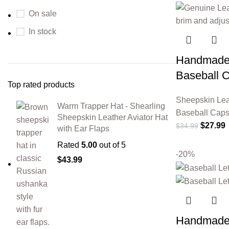
On sale
In stock
Handmade 
Baseball 
Top rated products
Sheepskin Lea
Warm Trapper Hat - Shearling
Baseball Cap
Sheepskin Leather Aviator Hat
$
27.99
$
34.99
with Ear Flaps
Rated
5.00
out of 5
-20%
$
43.99
Handmade 