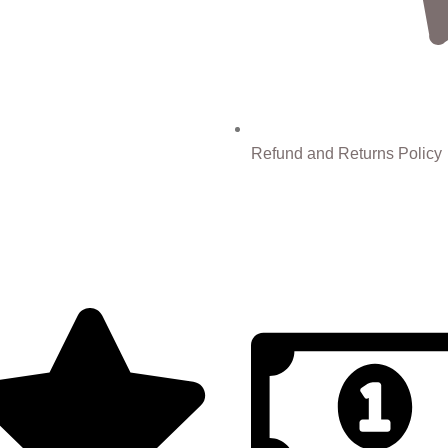
Refund and Returns Policy