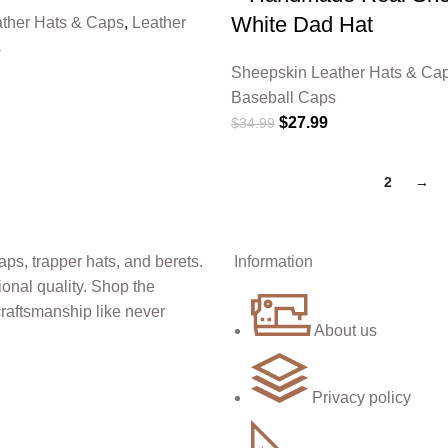
White Dad Hat
ther Hats & Caps
,
Leather
s
Sheepskin Leather Hats & Ca
Baseball Caps
$
27.99
$
34.99
1
2
→
Information
About us
Privacy policy