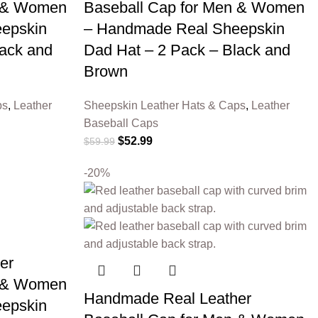
n & Women
Baseball Cap for Men & Women
epskin
– Handmade Real Sheepskin
lack and
Dad Hat – 2 Pack – Black and
Brown
ps
,
Leather
Sheepskin Leather Hats & Caps
,
Leather
Baseball Caps
$
52.99
$
59.99
-20%
er
n & Women
Handmade Real Leather
epskin