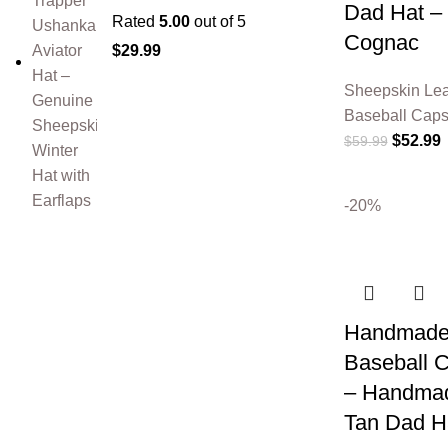
Dad Hat –
Rated
5.00
out of 5
Cognac
$
29.99
Sheepskin Lea
Baseball Cap
$
52.99
$
59.99
-20%
Handmade 
Baseball 
– Handmad
Tan Dad H