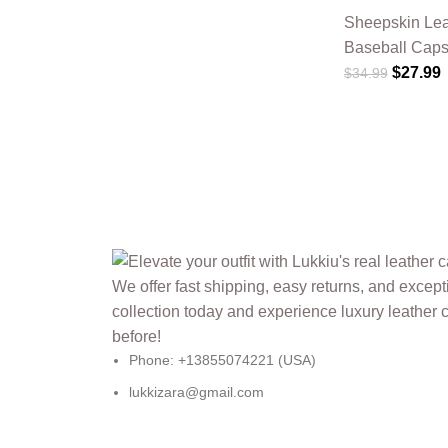
Sheepskin Lea
Baseball Cap
$
27.99
$
34.99
Phone: +13855074221 (USA)
lukkizara@gmail.com