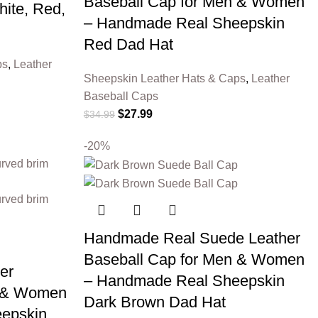
Baseball Cap for Men & Women
ite, Red,
– Handmade Real Sheepskin
Red Dad Hat
ps
,
Leather
Sheepskin Leather Hats & Caps
,
Leather
Baseball Caps
$
27.99
$
34.99
-20%
Handmade Real Suede Leather
Baseball Cap for Men & Women
er
– Handmade Real Sheepskin
n & Women
Dark Brown Dad Hat
epskin