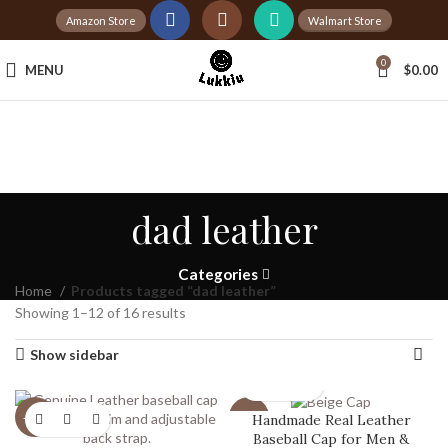
Amazon Store
Walmart Store
Tax Free Shopping
0
MENU
$
0.00
20,000+
Satisfied Customers
dad leather
Categories
Home
Products tagged “dad leather”
Showing 1–12 of 16 results
Show sidebar
Handmade Real Leather
-20%
-20%
Baseball Cap for Men &