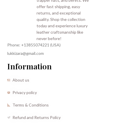
Phone: +13855074221 (USA)
lukkizara@gmail.com
Information
About us
Privacy policy
Terms & Conditions
Refund and Returns Policy