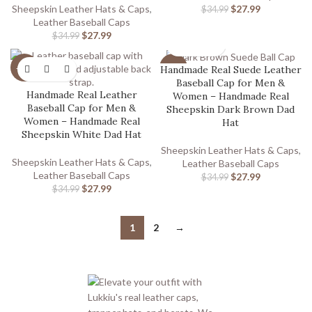
Sheepskin Leather Hats & Caps
,
$
27.99
$
34.99
Leather Baseball Caps
$
27.99
$
34.99
Handmade Real Suede Leather
-20%
-20%
Baseball Cap for Men &
Handmade Real Leather
Women – Handmade Real
Baseball Cap for Men &
Sheepskin Dark Brown Dad
Women – Handmade Real
Hat
Sheepskin White Dad Hat
Sheepskin Leather Hats & Caps
,
Sheepskin Leather Hats & Caps
,
Leather Baseball Caps
Leather Baseball Caps
$
27.99
$
34.99
$
27.99
$
34.99
1
2
→