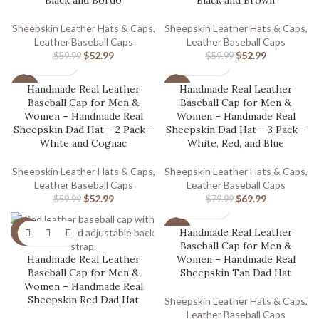
Black and Bordo
Black and Brown
Sheepskin Leather Hats & Caps
,
Sheepskin Leather Hats & Caps
,
Leather Baseball Caps
Leather Baseball Caps
$
52.99
$
52.99
$
59.99
$
59.99
Handmade Real Leather
Handmade Real Leather
-12%
-13%
Baseball Cap for Men &
Baseball Cap for Men &
Women – Handmade Real
Women – Handmade Real
Sheepskin Dad Hat – 2 Pack –
Sheepskin Dad Hat – 3 Pack –
White and Cognac
White, Red, and Blue
Sheepskin Leather Hats & Caps
,
Sheepskin Leather Hats & Caps
,
Leather Baseball Caps
Leather Baseball Caps
$
52.99
$
69.99
$
59.99
$
79.99
Handmade Real Leather
-20%
-20%
Baseball Cap for Men &
Handmade Real Leather
Women – Handmade Real
Baseball Cap for Men &
Sheepskin Tan Dad Hat
Women – Handmade Real
Sheepskin Red Dad Hat
Sheepskin Leather Hats & Caps
,
Leather Baseball Caps