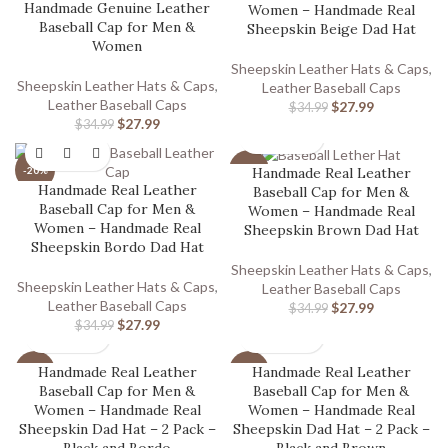
Handmade Genuine Leather
Women – Handmade Real
Baseball Cap for Men &
Sheepskin Beige Dad Hat
Women
Sheepskin Leather Hats & Caps
,
Sheepskin Leather Hats & Caps
,
Leather Baseball Caps
Leather Baseball Caps
$
27.99
$
34.99
$
27.99
$
34.99
Handmade Real Leather
-20%
-20%
Handmade Real Leather
Baseball Cap for Men &
Baseball Cap for Men &
Women – Handmade Real
Women – Handmade Real
Sheepskin Brown Dad Hat
Sheepskin Bordo Dad Hat
Sheepskin Leather Hats & Caps
,
Sheepskin Leather Hats & Caps
,
Leather Baseball Caps
Leather Baseball Caps
$
27.99
$
34.99
$
27.99
$
34.99
Handmade Real Leather
Handmade Real Leather
-12%
-12%
Baseball Cap for Men &
Baseball Cap for Men &
Women – Handmade Real
Women – Handmade Real
Sheepskin Dad Hat – 2 Pack –
Sheepskin Dad Hat – 2 Pack –