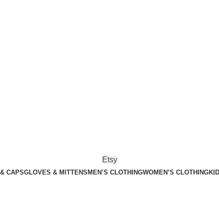
Etsy
 & CAPS
GLOVES & MITTENS
MEN’S CLOTHING
WOMEN’S CLOTHING
KI
n