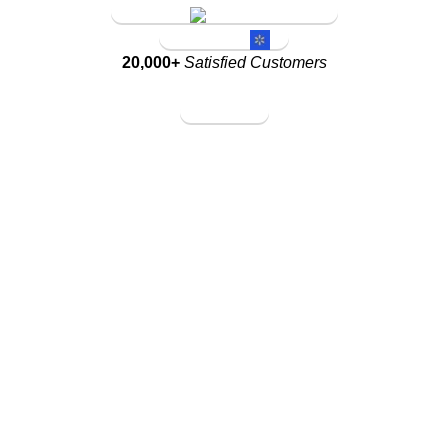
Amazon Store
Walmart Store
20,000+
Satisfied Customers
Amazon Store
Walmart Store