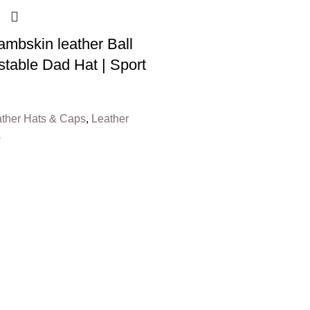
mbskin leather Ball
stable Dad Hat | Sport
ther Hats & Caps
,
Leather
s