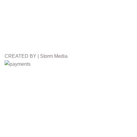
CREATED BY |
Storm Media
Free
Worldwide Shipping
3
FALL WINTER
Winter Fur Hat
2024/25
Winter Fur Hat
We use cookies to improve your experience on our website. By b
Accept
Shop