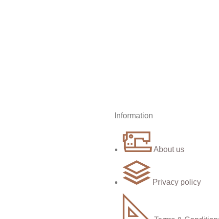
Information
About us
Privacy policy