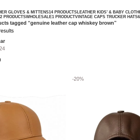
HER GLOVES & MITTENS
14 PRODUCTS
LEATHER KIDS’ & BABY CLOTH
2 PRODUCTS
WHOLESALE
1 PRODUCT
VINTAGE CAPS TRUCKER HATS
cts tagged “genuine leather cap whiskey brown”
results
ar
24
-20%