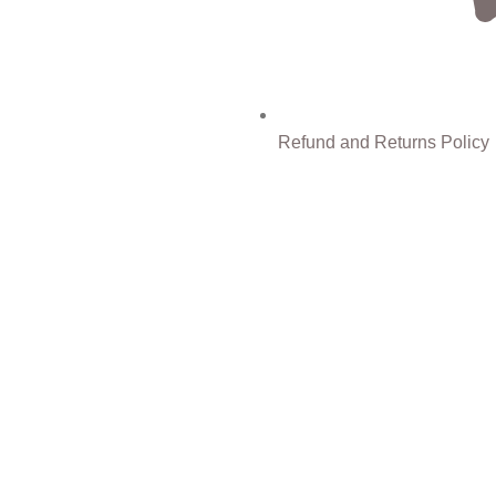
Refund and Returns Policy
0%
Discount for you
Tax Free Shopping
Facebook
Instagram
WhatsApp
WhatsApp
rowsing this website, you agree to our use of cookies.