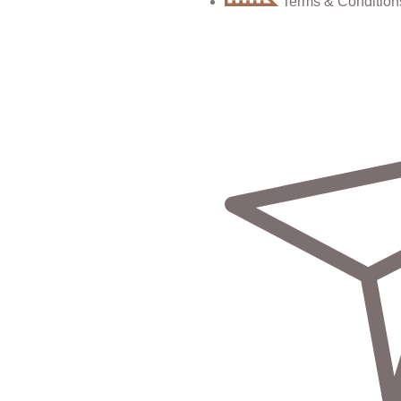
Terms & Condition