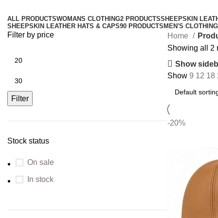
ALL
PRODUCTS
WOMANS CLOTHING
2 PRODUCTS
SHEEPSKIN LEAT
SHEEPSKIN LEATHER HATS & CAPS
90 PRODUCTS
MEN'S CLOTHING
Filter by price
Home
Produ
Showing all 2 
Show sideb
Show
9
12
18
Filter
-20%
Stock status
On sale
In stock