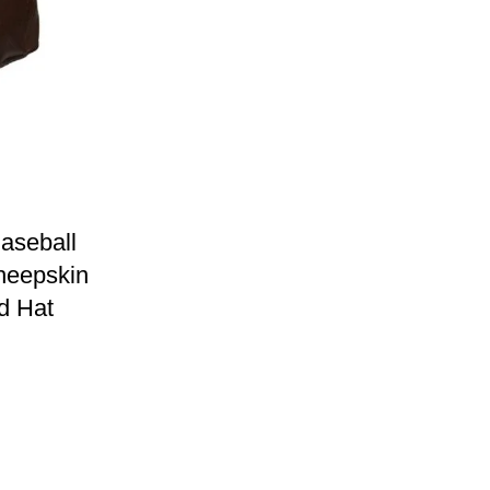
aseball
heepskin
d Hat