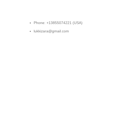
Phone: +13855074221 (USA)
lukkizara@gmail.com