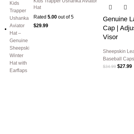
Kids Trapper Ushanka Aviator
Hat
Rated
5.00
out of 5
Genuine La
$
29.99
Cap | Adju
Visor
Sheepskin Lea
Baseball Cap
$
27.99
$
34.99