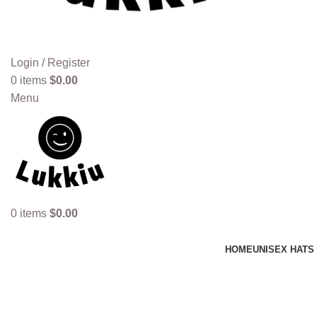
Login / Register
0
items
$
0.00
Menu
0
items
$
0.00
HOME
UNISEX HATS
genuine leather cap whiskey brow