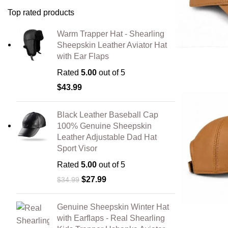
Top rated products
Warm Trapper Hat - Shearling
Sheepskin Leather Aviator Hat
with Ear Flaps
Rated
5.00
out of 5
$
43.99
Black Leather Baseball Cap
100% Genuine Sheepskin
Leather Adjustable Dad Hat
Sport Visor
Rated
5.00
out of 5
$
27.99
$
34.99
Genuine Sheepskin Winter Hat
with Earflaps - Real Shearling