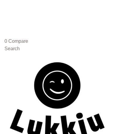
0
Compare
Search