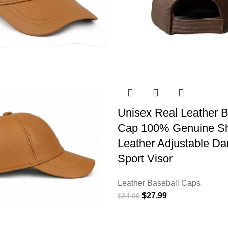
Unisex Real Leather B
Cap 100% Genuine S
Leather Adjustable Da
Sport Visor
Leather Baseball Caps
$
27.99
$
34.99