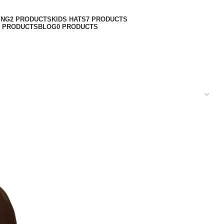
ING
2 PRODUCTS
KIDS HATS
7 PRODUCTS
6 PRODUCTS
BLOG
0 PRODUCTS