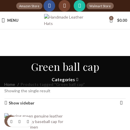
Amazon Store
Walmart Store
Tax Free Shopping
0
MENU
$
0.00
20,000+
Satisfied Customers
Green ball cap
Categories
Home
Products tagged “Green ball cap”
Showing the single result
Show sidebar
-20%