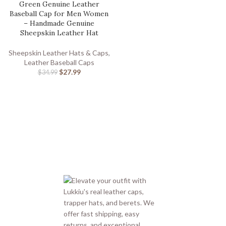
Green Genuine Leather
Baseball Cap for Men Women
– Handmade Genuine
Sheepskin Leather Hat
Sheepskin Leather Hats & Caps
,
Leather Baseball Caps
$
27.99
$
34.99