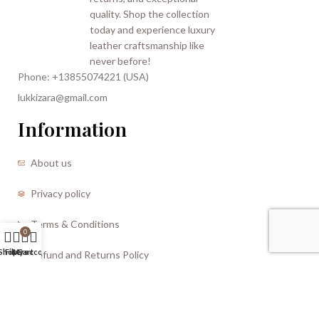
Phone: +13855074221 (USA)
lukkizara@gmail.com
Information
About us
Privacy policy
Terms & Conditions
0
Shop
Filters
My account
Cart
Refund and Returns Policy
CREATED BY |
Storm Media