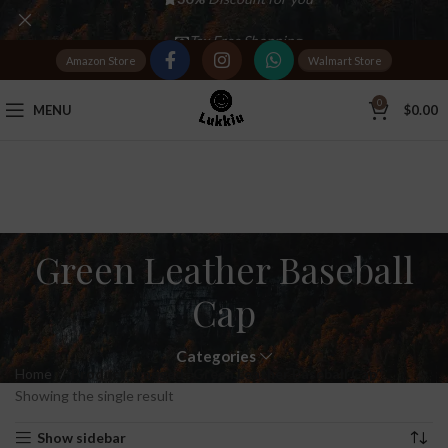
Tax Free Shopping
Amazon Store
Walmart Store
20,000+
Satisfied Customers
0
MENU
$
0.00
Green Leather Baseball
Cap
Categories
Home
Products tagged “Green Leather Baseball Cap”
Showing the single result
Show sidebar