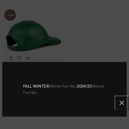
-20%
Green Genuine Leather
Baseball Cap for Men Women
– Handmade Genuine
Sheepskin Leather Hat
FALL WINTER
Winter Fur Hat
2024/25
Winter
Fur Hat
Sheepskin Leather Hats & Caps
,
Leather Baseball Caps
$
27.99
$
34.99