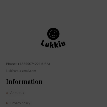
Phone: +13855074221 (USA)
lukkizara@gmail.com
Information
About us
Privacy policy