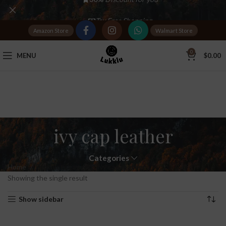
Tax Free Shopping
Amazon Store
Walmart Store
20,000+
Satisfied Customers
0
MENU
$
0.00
ivy cap leather
Categories
Home
Products tagged “ivy cap leather”
Showing the single result
Show sidebar