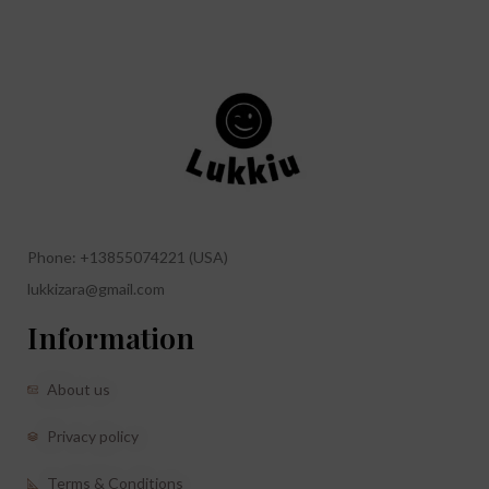
Phone: +13855074221 (USA)
lukkizara@gmail.com
Information
About us
Privacy policy
Terms & Conditions