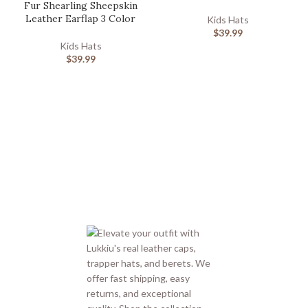
Fur Shearling Sheepskin
Leather Earflap 3 Color
Kids Hats
$
39.99
Kids Hats
$
39.99