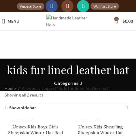
Amazon Store
Walmart Store
Tax Free Shopping
0
MENU
$
0.00
20,000+
Satisfied Customers
kids fur lined leather hat
Categories
Home
Products tagged “kids fur lined leather hat”
Showing all 2 results
Show sidebar
Unisex Kids Boys Girls
Unisex Kids Shearling
Sheepskin Winter Hat Real
Sheepskin Winter Hat