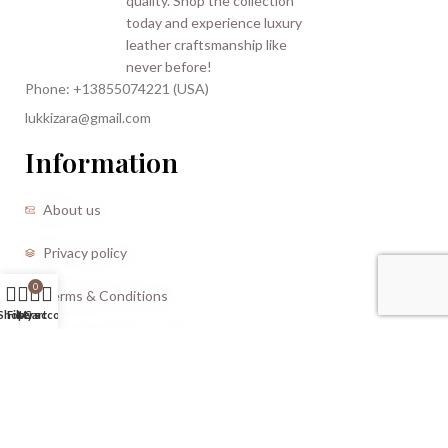
Phone: +13855074221 (USA)
lukkizara@gmail.com
Information
About us
Privacy policy
0
Terms & Conditions
Shop
Filters
My account
Cart
Refund and Returns Policy
CREATED BY |
Storm Media