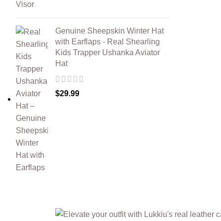
Genuine Sheepskin Winter Hat
with Earflaps - Real Shearling
Kids Trapper Ushanka Aviator
Hat
$
29.99