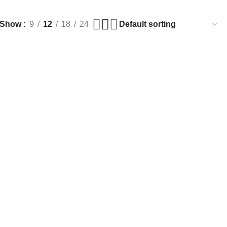
Show
9
12
18
24