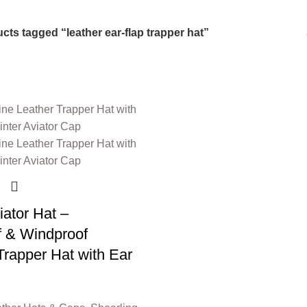
6 Products
0 Products
cts tagged “leather ear-flap trapper hat”
iator Hat –
f & Windproof
Trapper Hat with Ear