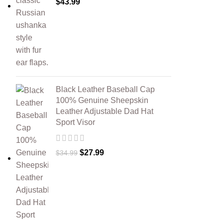
$
43.99
Black Leather Baseball Cap
100% Genuine Sheepskin
Leather Adjustable Dad Hat
Sport Visor
$
27.99
$
34.99