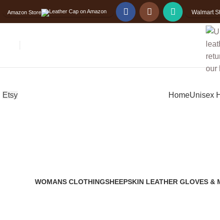
Free
Worldwide Shipping
Walmart S
Amazon Store
Etsy
Home
Unisex 
WOMANS CLOTHING
SHEEPSKIN LEATHER GLOVES & 
2 Products
14 Products