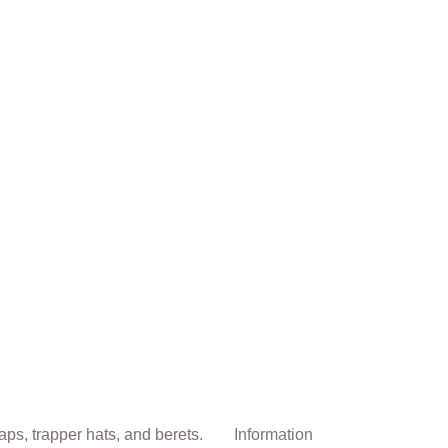
Information