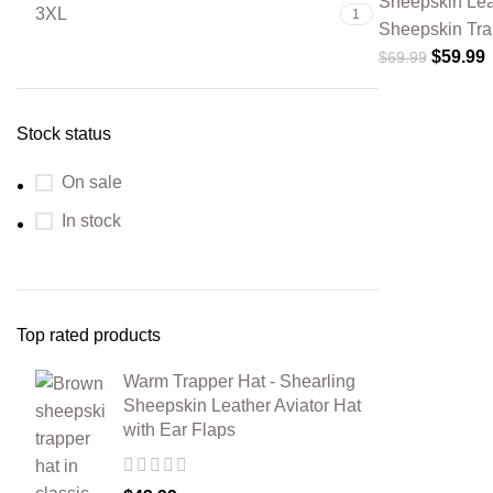
Sheepskin Lea
3XL
1
Sheepskin Tra
$
59.99
$
69.99
Stock status
On sale
In stock
Top rated products
Warm Trapper Hat - Shearling
Sheepskin Leather Aviator Hat
with Ear Flaps