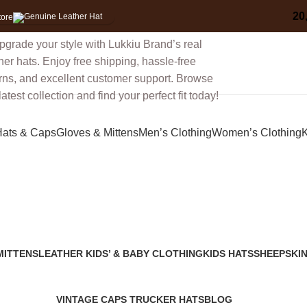
30%
Discount for you
Tax Free Shoppin
20
tore
Hats & Caps
Gloves & Mittens
Men’s Clothing
Women’s Clothing
K
leather ear-flap trapper hat
MITTENS
LEATHER KIDS’ & BABY CLOTHING
KIDS HATS
SHEEPSKIN
2 Products
7 Products
91 Products
VINTAGE CAPS TRUCKER HATS
BLOG