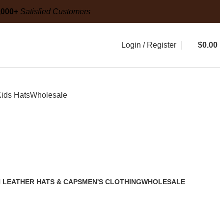
g
20,000+
Satisfied Customers
,000+
Satisfied Customers
Login / Register
$
0.00
ids Hats
Wholesale
 LEATHER HATS & CAPS
MEN'S CLOTHING
WHOLESALE
2 Products
1 Product