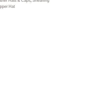
ther Hats & Caps
,
Shearling
pper Hat