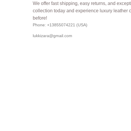
Phone: +13855074221 (USA)
lukkizara@gmail.com