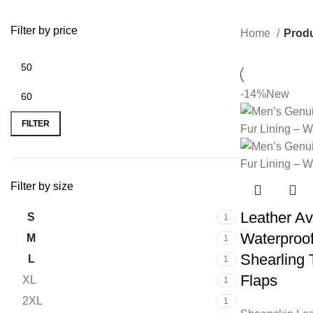
Filter by price
Home
Produ
-14%
New
FILTER
Filter by size
Leather Av
S
1
Waterproo
M
1
Shearling 
L
1
Flaps
XL
1
2XL
1