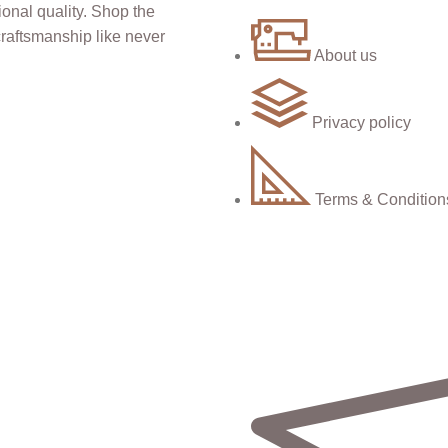
About us
Privacy policy
Terms & Condition