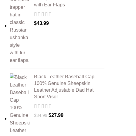
with Ear Flaps
$
43.99
Black Leather Baseball Cap
100% Genuine Sheepskin
Leather Adjustable Dad Hat
Sport Visor
$
27.99
$
34.99