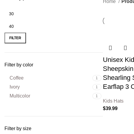
Home
Produ
FILTER
Unisex Kid
Filter by color
Sheepskin 
Shearling 
Coffee
1
Earflap 3 
Ivory
1
Multicolor
1
Kids Hats
$
39.99
Filter by size