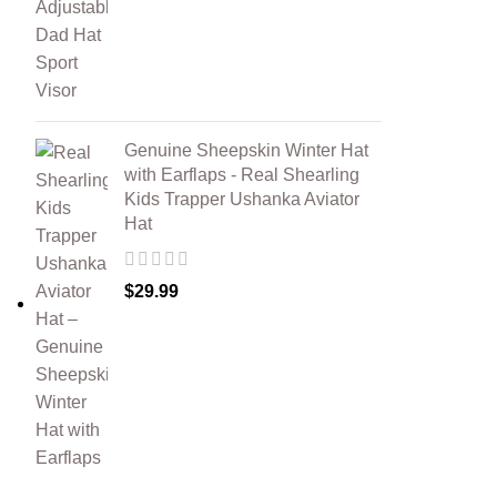
Genuine Sheepskin Winter Hat
with Earflaps - Real Shearling
Kids Trapper Ushanka Aviator
Hat
$
29.99