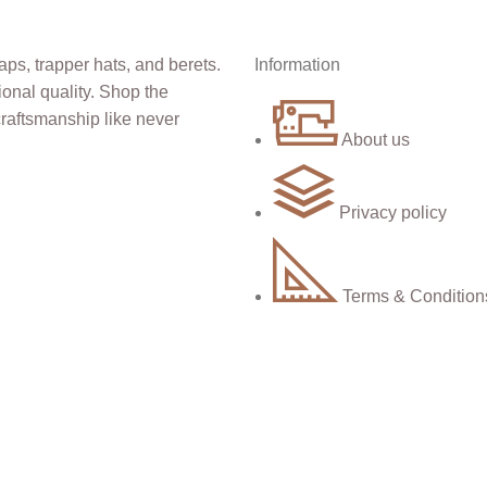
Information
About us
Privacy policy
Terms & Condition