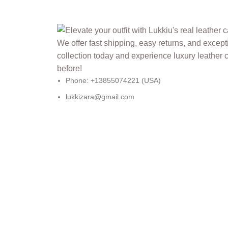
Phone: +13855074221 (USA)
lukkizara@gmail.com