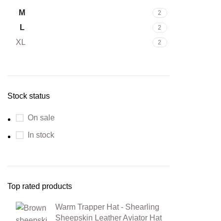
M
2
L
2
XL
2
Stock status
On sale
In stock
Top rated products
Warm Trapper Hat - Shearling
Sheepskin Leather Aviator Hat