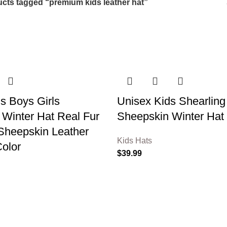
cts tagged “premium kids leather hat”
s Boys Girls
Unisex Kids Shearling
Winter Hat Real Fur
Sheepskin Winter Hat
Sheepskin Leather
Kids Hats
Color
$
39.99