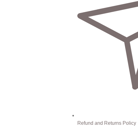
Refund and Returns Policy