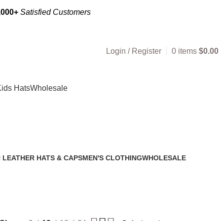
,000+
Satisfied Customers
Login / Register
0
items
$
0.00
ids Hats
Wholesale
 LEATHER HATS & CAPS
MEN'S CLOTHING
WHOLESALE
2 Products
1 Product