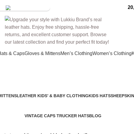
20
tore
Hats & Caps
Gloves & Mittens
Men’s Clothing
Women’s Clothing
K
premium kids leather hat
MITTENS
LEATHER KIDS’ & BABY CLOTHING
KIDS HATS
SHEEPSKIN
2 Products
7 Products
91 Products
VINTAGE CAPS TRUCKER HATS
BLOG
6 Products
0 Products