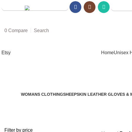
Walmart S
Amazon Store
0
Compare
Search
Etsy
Home
Unisex 
WOMANS CLOTHING
SHEEPSKIN LEATHER GLOVES & 
2 Products
14 Products
Filter by price