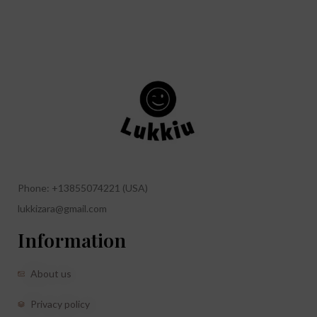
Phone: +13855074221 (USA)
lukkizara@gmail.com
Information
About us
Privacy policy