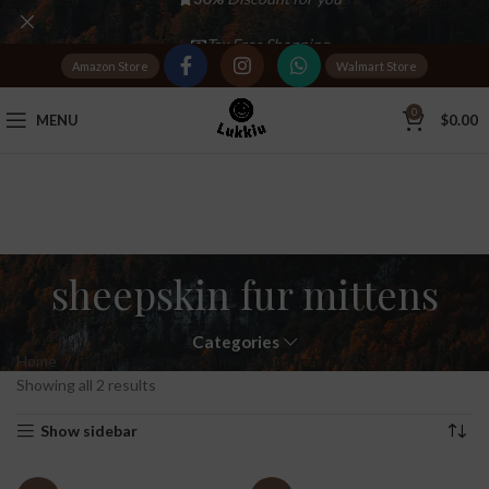
Tax Free Shopping
Amazon Store
Walmart Store
20,000+
Satisfied Customers
0
MENU
$
0.00
sheepskin fur mittens
Categories
Home
Products tagged “sheepskin fur mittens”
Showing all 2 results
Show sidebar