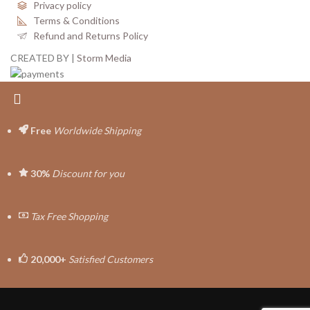
Privacy policy
Terms & Conditions
Refund and Returns Policy
CREATED BY |
Storm Media
Free
Worldwide Shipping
30%
Discount for you
Tax Free Shopping
20,000+
Satisfied Customers