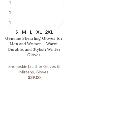
S
M
L
XL
2XL
Genuine Shearling Gloves for
Men and Women – Warm,
Durable, and Stylish Winter
Gloves
Sheepskin Leather Gloves &
Mittens
,
Gloves
$
39.00