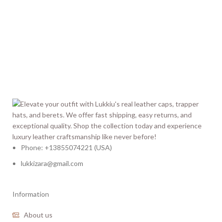
Phone: +13855074221 (USA)
lukkizara@gmail.com
Information
About us