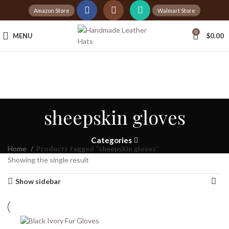
Amazon Store
Walmart Store
0
MENU
$
0.00
sheepskin gloves
Categories
Home
Products tagged “sheepskin gloves”
Showing the single result
Show sidebar