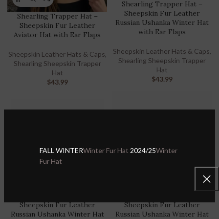
Shearling Trapper Hat –
Sheepskin Fur Leather
Shearling Trapper Hat –
Russian Ushanka Winter Hat
Sheepskin Fur Leather
with Ear Flaps
Aviator Hat with Ear Flaps
Sheepskin Leather Hats & Caps
,
Sheepskin Leather Hats & Caps
,
Shearling Sheepskin Trapper
Shearling Sheepskin Trapper
Hat
Hat
$
43.99
$
43.99
FALL WINTER
Winter Fur Hat
2024/25
Winter
Fur Hat
Shearling Trapper Hat –
Shearling Trapper Hat –
Sheepskin Fur Leather
Sheepskin Fur Leather
Russian Ushanka Winter Hat
Russian Ushanka Winter Hat