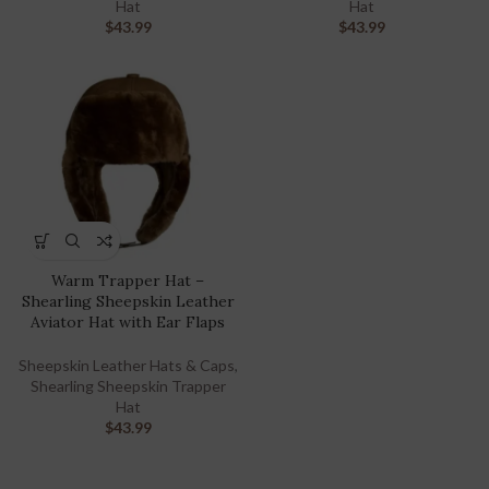
Hat
Hat
$
43.99
$
43.99
Warm Trapper Hat –
Shearling Sheepskin Leather
Aviator Hat with Ear Flaps
Sheepskin Leather Hats & Caps
,
Shearling Sheepskin Trapper
Hat
$
43.99