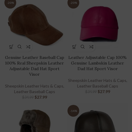
-20%
-20%
Genuine Leather Baseball Cap
Leather Adjustable Cap 100%
100% Real Sheepskin Leather
Genuine Lambskin Leather
Adjustable Dad Hat Sport
Dad Hat Sport Visor
Visor
Sheepskin Leather Hats & Caps
,
Sheepskin Leather Hats & Caps
,
Leather Baseball Caps
Leather Baseball Caps
$
27.99
$
34.99
$
27.99
$
34.99
-14%