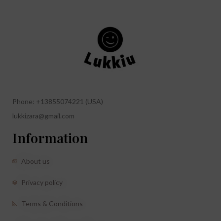
Phone: +13855074221 (USA)
lukkizara@gmail.com
Information
About us
Privacy policy
Terms & Conditions