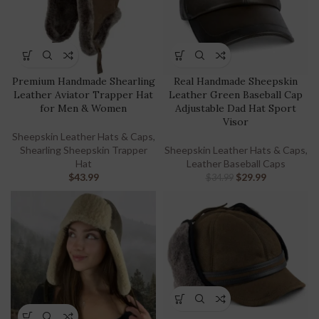
Premium Handmade Shearling
Real Handmade Sheepskin
Leather Aviator Trapper Hat
Leather Green Baseball Cap
for Men & Women
Adjustable Dad Hat Sport
Visor
Sheepskin Leather Hats & Caps
,
Shearling Sheepskin Trapper
Sheepskin Leather Hats & Caps
,
Hat
Leather Baseball Caps
$
43.99
$
29.99
$
34.99