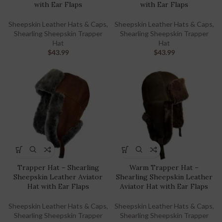
with Ear Flaps
with Ear Flaps
Sheepskin Leather Hats & Caps
,
Sheepskin Leather Hats & Caps
,
Shearling Sheepskin Trapper
Shearling Sheepskin Trapper
Hat
Hat
$
43.99
$
43.99
Trapper Hat – Shearling
Warm Trapper Hat –
Sheepskin Leather Aviator
Shearling Sheepskin Leather
Hat with Ear Flaps
Aviator Hat with Ear Flaps
Sheepskin Leather Hats & Caps
,
Sheepskin Leather Hats & Caps
,
Shearling Sheepskin Trapper
Shearling Sheepskin Trapper