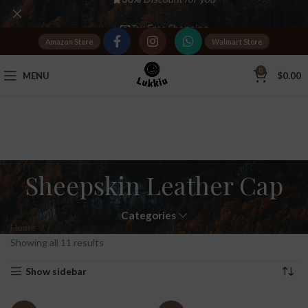
Tax Free Shopping
Amazon Store
Walmart Store
20,000+
Satisfied Customers
0
MENU
$
0.00
Sheepskin Leather Cap
Categories
Home
Products tagged “Sheepskin Leather Cap”
Showing all 11 results
Show sidebar