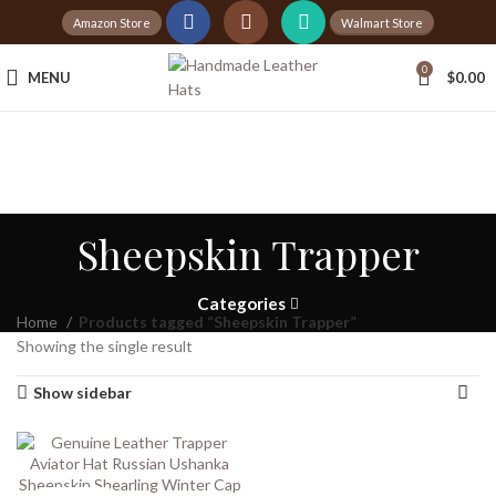
Amazon Store
Walmart Store
Tax Free Shopping
0
MENU
$
0.00
20,000+
Satisfied Customers
Sheepskin Trapper
Categories
Home
Products tagged “Sheepskin Trapper”
Showing the single result
Show sidebar