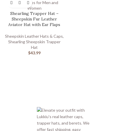
Shearling Trapper Hat –
Sheepskin Fur Leather
Aviator Hat with Ear Flaps
Sheepskin Leather Hats & Caps
,
Shearling Sheepskin Trapper
Hat
$
43.99