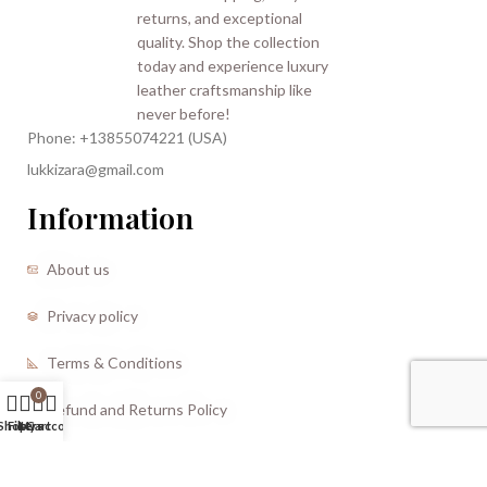
Phone: +13855074221 (USA)
lukkizara@gmail.com
Information
About us
Privacy policy
Terms & Conditions
0
Refund and Returns Policy
Shop
Filters
My account
Cart
CREATED BY |
Storm Media