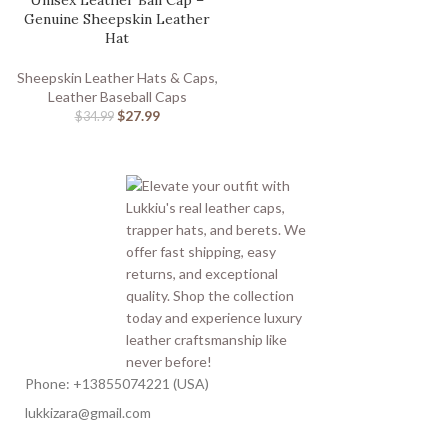
Unisex Leather Ball Cap –
Genuine Sheepskin Leather
Hat
Sheepskin Leather Hats & Caps
,
Leather Baseball Caps
$
27.99
$
34.99
Phone: +13855074221 (USA)
lukkizara@gmail.com