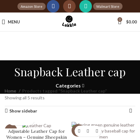
Amazon Store
Walmart Store
Tax Free Shopping
0
MENU
$
0.00
20,000+
Satisfied Customers
Snapback Leather cap
Categories
Home
Products tagged “Snapback Leather cap”
Showing all 5 results
Show sidebar
Adjustable Leather Cap for
-20%
-20%
Women – Genuine Sheepskin