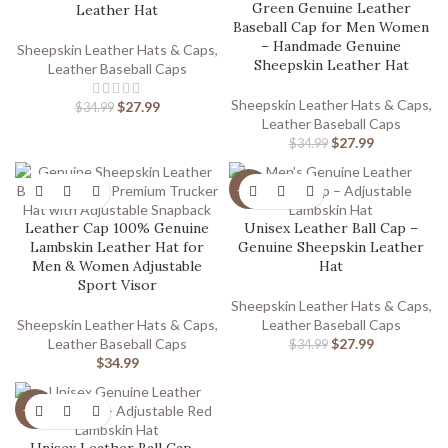
Green Genuine Leather
Leather Hat
Baseball Cap for Men Women
– Handmade Genuine
Sheepskin Leather Hats & Caps
,
Sheepskin Leather Hat
Leather Baseball Caps
Sheepskin Leather Hats & Caps
,
$
27.99
$
34.99
Leather Baseball Caps
$
27.99
$
34.99
-20%
Leather Cap 100% Genuine
Unisex Leather Ball Cap –
Lambskin Leather Hat for
Genuine Sheepskin Leather
Men & Women Adjustable
Hat
Sport Visor
Sheepskin Leather Hats & Caps
,
Sheepskin Leather Hats & Caps
,
Leather Baseball Caps
Leather Baseball Caps
$
27.99
$
34.99
$
34.99
-20%