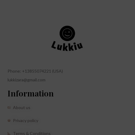
Phone: +13855074221 (USA)
lukkizara@gmail.com
Information
About us
Privacy policy
Terms & Conditions