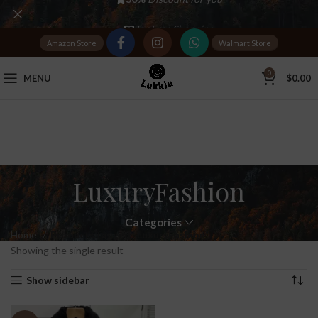
Tax Free Shopping
Amazon Store
Walmart Store
20,000+
Satisfied Customers
0
MENU
$
0.00
LuxuryFashion
Categories
Home
Products tagged “LuxuryFashion”
Showing the single result
Show sidebar