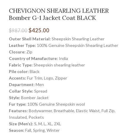
CHEVIGNON SHEARLING LEATHER
Bomber G-1 Jacket Coat BLACK
$
425.00
$
987.00
Outer Shell Material:
Sheepskin Shearling Leather
Leather Type:
100% Genuine Sheepskin Shearling Leather
Closure:
Zip
Country of Manufacture:
India
Fabric Type:
Sheepskin shearling leather
Pile color:
Black
Accents:
Fur Trim, Logo, Zipper
Department:
Men
Collar Style:
Spread
Style:
Bomber Jacket
Fur type:
100% Genuine Sheepskin wool
Features:
Bodywarmer, Breathable, Elastic Waist, Full Zip,
Insulated, Pockets
Size (Men’s):
S, M, L, XL, 2XL
Season:
Fall, Spring, Winter