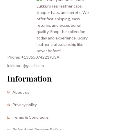
Phone: +13855074221 (USA)
lukkizara@gmail.com
Information
About us
Privacy policy
Terms & Conditions
Refund and Returns Policy