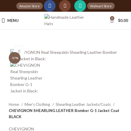
Amazon Store
Walmart Store
Tax Free Shopping
0
MENU
$
0.00
20,000+
Satisfied Customers
360 product view
Click to enlarge
-57%
Home
Men's Clothing
Shearling Leather Jackets/Coats
CHEVIGNON SHEARLING LEATHER Bomber G-1 Jacket Coat
BLACK
CHEVIGNON