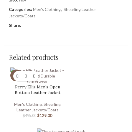
Categories:
Men's Clothing
,
Shearling Leather
Jackets/Coats
Share:
Related products
-74%
Perry Ellis Men’s Open
Bottom Leather Jacket
Men's Clothing
,
Shearling
Leather Jackets/Coats
$
129.00
$
495.00