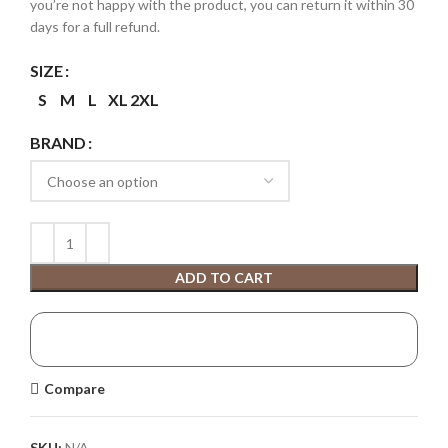
you’re not happy with the product, you can return it within 30
days for a full refund.
SIZE
S
M
L
XL
2XL
BRAND
ADD TO CART
Compare
SKU:
N/A