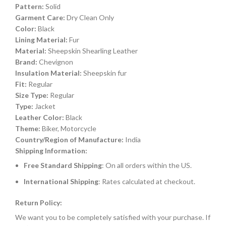
Pattern:
Solid
Garment Care:
Dry Clean Only
Color:
Black
Lining Material:
Fur
Material:
Sheepskin Shearling Leather
Brand:
Chevignon
Insulation Material:
Sheepskin fur
Fit:
Regular
Size Type:
Regular
Type:
Jacket
Leather Color:
Black
Theme:
Biker, Motorcycle
Country/Region of Manufacture:
India
Shipping Information:
Free Standard Shipping
: On all orders within the US.
International Shipping
: Rates calculated at checkout.
Return Policy:
We want you to be completely satisfied with your purchase. If