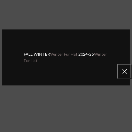
FALL WINTER
Winter Fur Hat
2024/25
Winter
Fur Hat