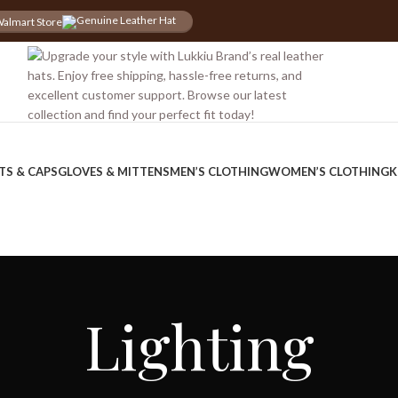
almart Store
iscount for you
Tax Free Shopping
TS & CAPS
GLOVES & MITTENS
MEN’S CLOTHING
WOMEN’S CLOTHING
K
Lighting