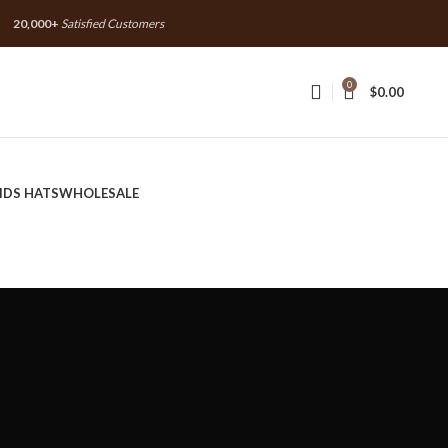
20,000+
Satisfied Customers
20,000+
Satisfied Customers
0
$
0.00
IDS HATS
WHOLESALE