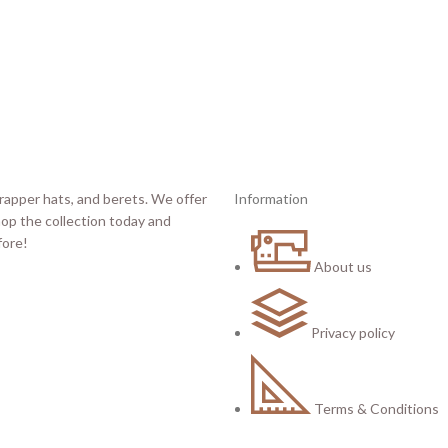
Information
About us
Privacy policy
Terms & Conditions