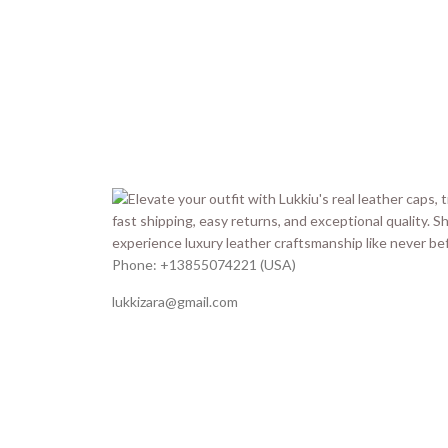
Phone: +13855074221 (USA)
lukkizara@gmail.com