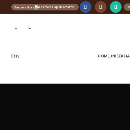
W
Amazon Store
Free
Worldwide Shipping
30%
D
Etsy
HOME
UNISEX HA