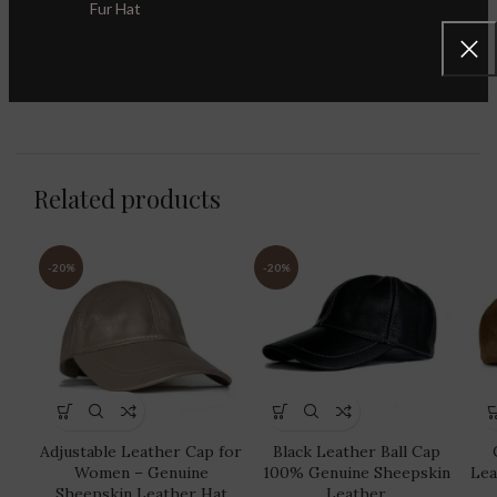
Fur Hat
Category:
Leather Baseball Caps
Share:
Related products
-20%
-20%
Adjustable Leather Cap for
Black Leather Ball Cap
Women – Genuine
100% Genuine Sheepskin
Lea
Sheepskin Leather Hat
Leather