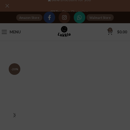
Tax Free Shopping
Amazon Store
Walmart Store
20,000+
Satisfied Customers
0
MENU
$
0.00
-20%