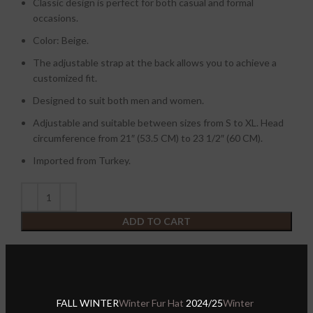
Classic design is perfect for both casual and formal
occasions.
Color: Beige.
The adjustable strap at the back allows you to achieve a
customized fit.
Designed to suit both men and women.
Adjustable and suitable between sizes from S to XL. Head
circumference from 21″ (53.5 CM) to 23 1/2″ (60 CM).
Imported from Turkey.
ADD TO CART
Buy with
Compare
FALL WINTER
Winter Fur Hat
2024/25
Winter