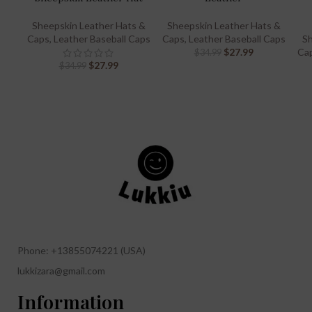
Sheepskin Leather Hats &
Sheepskin Leather Hats &
Caps
,
Leather Baseball Caps
Caps
,
Leather Baseball Caps
Sh
$
27.99
Ca
$
34.99
$
27.99
$
34.99
Phone: +13855074221 (USA)
lukkizara@gmail.com
Information