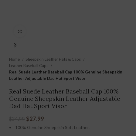
Click to enlarge
Home
Sheepskin Leather Hats & Caps
Leather Baseball Caps
Real Suede Leather Baseball Cap 100% Genuine Sheepskin
Leather Adjustable Dad Hat Sport Visor
Real Suede Leather Baseball Cap 100%
Genuine Sheepskin Leather Adjustable
Dad Hat Sport Visor
$
27.99
$
34.99
100% Genuine Sheepskin Soft Leather.