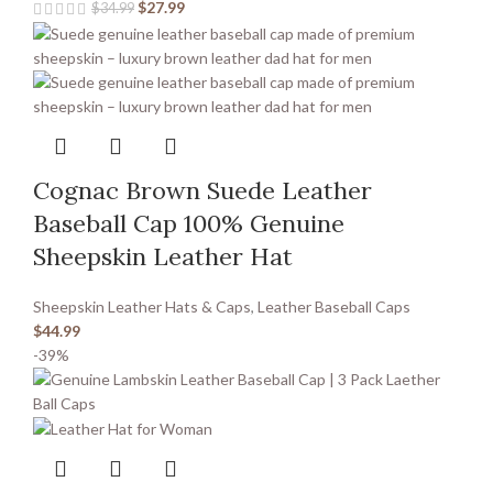
$
27.99
$
34.99
Cognac Brown Suede Leather
Baseball Cap 100% Genuine
Sheepskin Leather Hat
Sheepskin Leather Hats & Caps
,
Leather Baseball Caps
$
44.99
-39%