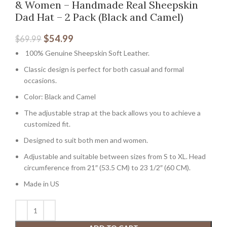
& Women – Handmade Real Sheepskin
Dad Hat – 2 Pack (Black and Camel)
$
54.99
$
69.99
100% Genuine Sheepskin Soft Leather.
Classic design is perfect for both casual and formal
occasions.
Color: Black and Camel
The adjustable strap at the back allows you to achieve a
customized fit.
Designed to suit both men and women.
Adjustable and suitable between sizes from S to XL. Head
circumference from 21″ (53.5 CM) to 23 1/2″ (60 CM).
Made in US