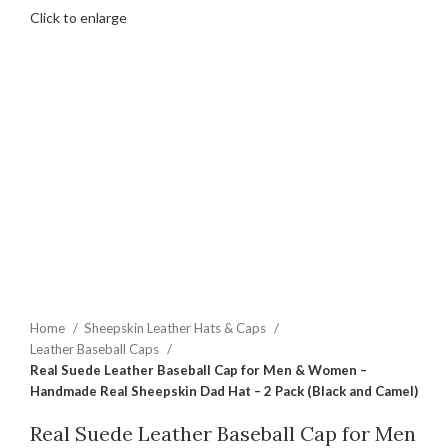
Click to enlarge
Home
Sheepskin Leather Hats & Caps
Leather Baseball Caps
Real Suede Leather Baseball Cap for Men & Women –
Handmade Real Sheepskin Dad Hat – 2 Pack (Black and Camel)
Real Suede Leather Baseball Cap for Men