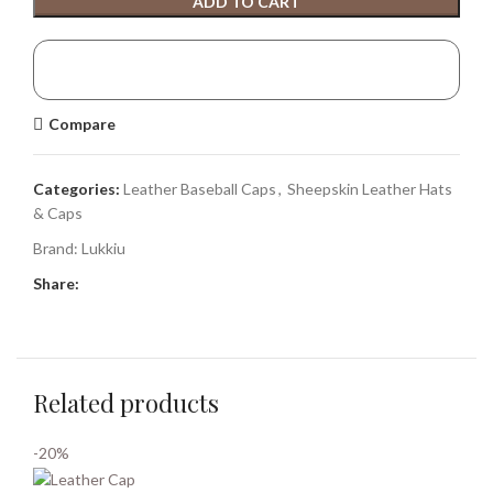
ADD TO CART
Compare
Categories:
Leather Baseball Caps
,
Sheepskin Leather Hats
& Caps
Brand:
Lukkiu
Share:
Related products
-20%