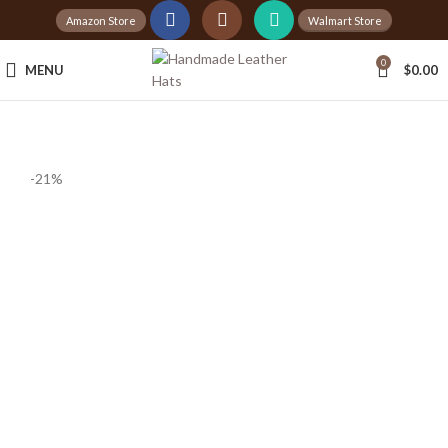
Amazon Store
Walmart Store
0
MENU
$
0.00
-21%