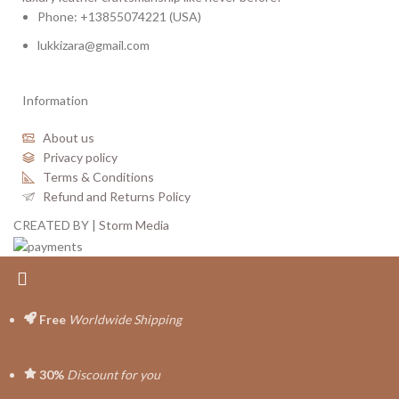
Phone: +13855074221 (USA)
lukkizara@gmail.com
Information
About us
Privacy policy
Terms & Conditions
Refund and Returns Policy
CREATED BY |
Storm Media
Free
Worldwide Shipping
30%
Discount for you