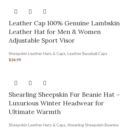
Leather Cap 100% Genuine Lambskin
Leather Hat for Men & Women
Adjustable Sport Visor
Sheepskin Leather Hats & Caps
,
Leather Baseball Caps
$
34.99
Shearling Sheepskin Fur Beanie Hat –
Luxurious Winter Headwear for
Ultimate Warmth
Sheepskin Leather Hats & Caps
,
Shearling Sheepskin Beanies