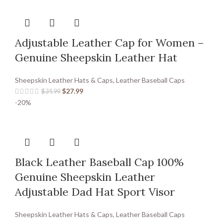
Adjustable Leather Cap for Women –
Genuine Sheepskin Leather Hat
Sheepskin Leather Hats & Caps
,
Leather Baseball Caps
$
27.99
$
34.99
-20%
Black Leather Baseball Cap 100%
Genuine Sheepskin Leather
Adjustable Dad Hat Sport Visor
Sheepskin Leather Hats & Caps
,
Leather Baseball Caps