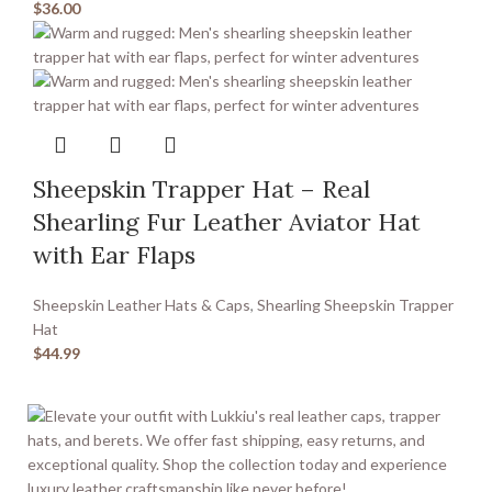
$
36.00
Sheepskin Trapper Hat – Real
Shearling Fur Leather Aviator Hat
with Ear Flaps
Sheepskin Leather Hats & Caps
,
Shearling Sheepskin Trapper
Hat
$
44.99