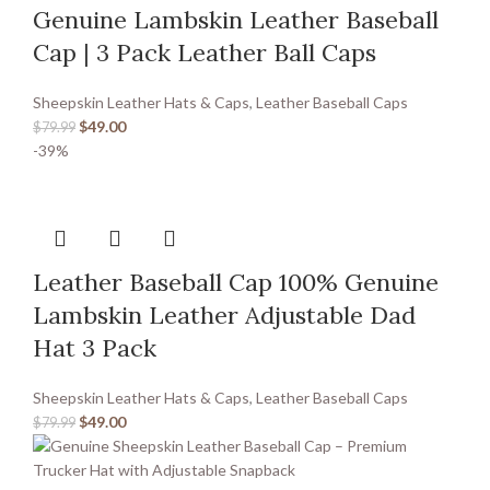
Genuine Lambskin Leather Baseball
Cap | 3 Pack Leather Ball Caps
Sheepskin Leather Hats & Caps
,
Leather Baseball Caps
$
49.00
$
79.99
-39%
Leather Baseball Cap 100% Genuine
Lambskin Leather Adjustable Dad
Hat 3 Pack
Sheepskin Leather Hats & Caps
,
Leather Baseball Caps
$
49.00
$
79.99